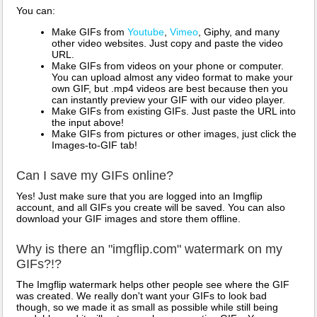
You can:
Make GIFs from
Youtube
,
Vimeo
, Giphy, and many
other video websites. Just copy and paste the video
URL.
Make GIFs from videos on your phone or computer.
You can upload almost any video format to make your
own GIF, but .mp4 videos are best because then you
can instantly preview your GIF with our video player.
Make GIFs from existing GIFs. Just paste the URL into
the input above!
Make GIFs from pictures or other images, just click the
Images-to-GIF tab!
Can I save my GIFs online?
Yes! Just make sure that you are logged into an Imgflip
account, and all GIFs you create will be saved. You can also
download your GIF images and store them offline.
Why is there an "imgflip.com" watermark on my
GIFs?!?
The Imgflip watermark helps other people see where the GIF
was created. We really don't want your GIFs to look bad
though, so we made it as small as possible while still being