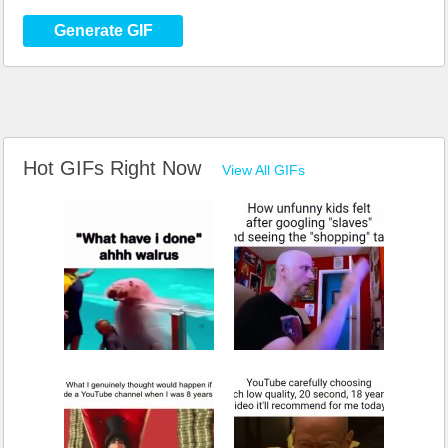
Generate GIF
Hot GIFs Right Now
View All GIFs