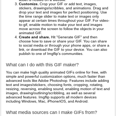
Customize.
Crop your GIF or add text, images,
stickers, drawings/scribbles, and animations. Drag and
drop your text and images for perfect positioning. Use
the time range slider to make text or images only
appear at certain times throughout your GIF. For video-
to-gif, enable motion to make your text and images
move across the screen to follow the objects in your
animated GIF.
Create and share.
Hit "Generate GIF" and then
choose how to save or share your GIF. You can share
to social media or through your phone apps, or share a
link, or download the GIF to your device. You can also
publish to one of Imgflip's communities.
What can I do with this GIF maker?
You can make high quality animated GIFs online for free, with
simple and powerful customization options, much faster than
advanced tools like Adobe Photoshop. Features include adding
text and images/stickers, choosing fonts, cropping, rotating,
resizing, reversing, enabling sound, enabling motion of text and
images, drawing/outlining/scribbling, as well as several
advanced features. Imgflip supports all modern devices
including Windows, Mac, iPhone/iOS, and Android.
What media sources can I make GIFs from?