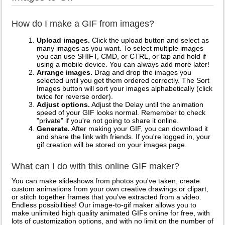
How do I make a GIF from images?
Upload images.
Click the upload button and select as
many images as you want. To select multiple images
you can use SHIFT, CMD, or CTRL, or tap and hold if
using a mobile device. You can always add more later!
Arrange images.
Drag and drop the images you
selected until you get them ordered correctly. The Sort
Images button will sort your images alphabetically (click
twice for reverse order).
Adjust options.
Adjust the Delay until the animation
speed of your GIF looks normal. Remember to check
"private" if you're not going to share it online.
Generate.
After making your GIF, you can download it
and share the link with friends. If you're logged in, your
gif creation will be stored on your images page.
What can I do with this online GIF maker?
You can make slideshows from photos you've taken, create
custom animations from your own creative drawings or clipart,
or stitch together frames that you've extracted from a video.
Endless possibilities! Our image-to-gif maker allows you to
make unlimited high quality animated GIFs online for free, with
lots of customization options, and with no limit on the number of