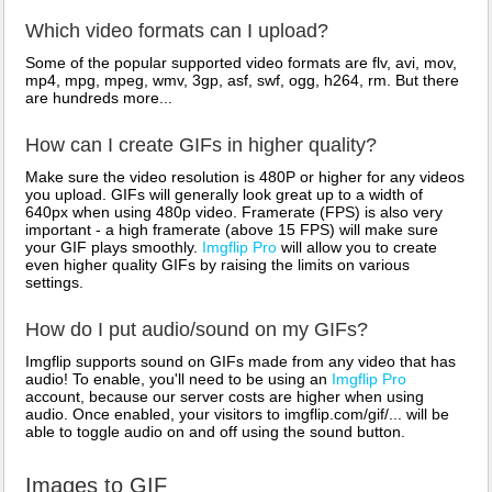
Which video formats can I upload?
Some of the popular supported video formats are flv, avi, mov,
mp4, mpg, mpeg, wmv, 3gp, asf, swf, ogg, h264, rm. But there
are hundreds more...
How can I create GIFs in higher quality?
Make sure the video resolution is 480P or higher for any videos
you upload. GIFs will generally look great up to a width of
640px when using 480p video. Framerate (FPS) is also very
important - a high framerate (above 15 FPS) will make sure
your GIF plays smoothly.
Imgflip Pro
will allow you to create
even higher quality GIFs by raising the limits on various
settings.
How do I put audio/sound on my GIFs?
Imgflip supports sound on GIFs made from any video that has
audio! To enable, you'll need to be using an
Imgflip Pro
account, because our server costs are higher when using
audio. Once enabled, your visitors to imgflip.com/gif/... will be
able to toggle audio on and off using the sound button.
Images to GIF