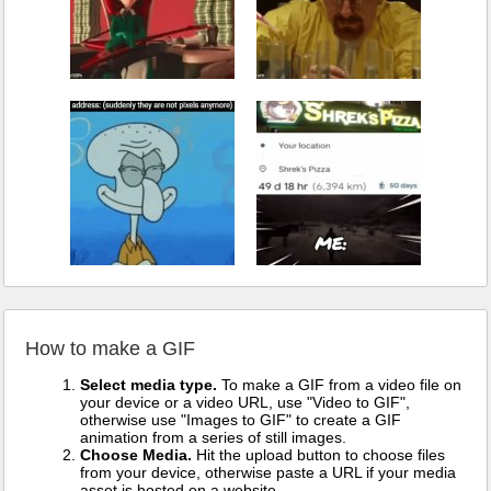
How to make a GIF
Select media type.
To make a GIF from a video file on
your device or a video URL, use "Video to GIF",
otherwise use "Images to GIF" to create a GIF
animation from a series of still images.
Choose Media.
Hit the upload button to choose files
from your device, otherwise paste a URL if your media
asset is hosted on a website.