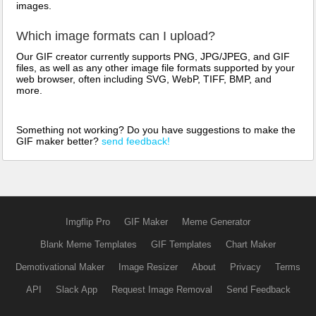
images.
Which image formats can I upload?
Our GIF creator currently supports PNG, JPG/JPEG, and GIF
files, as well as any other image file formats supported by your
web browser, often including SVG, WebP, TIFF, BMP, and
more.
Something not working? Do you have suggestions to make the
GIF maker better?
send feedback!
Imgflip Pro
GIF Maker
Meme Generator
Blank Meme Templates
GIF Templates
Chart Maker
Demotivational Maker
Image Resizer
About
Privacy
Terms
API
Slack App
Request Image Removal
Send Feedback