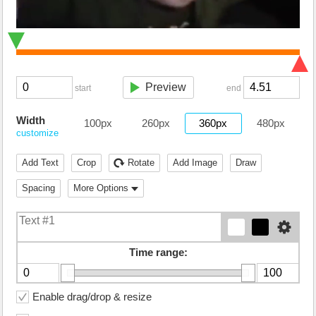
Preview
start
end
Width
100px
260px
360px
480px
customize
Add Text
Crop
Rotate
Add Image
Draw
Spacing
More Options
Time range:
Enable drag/drop & resize