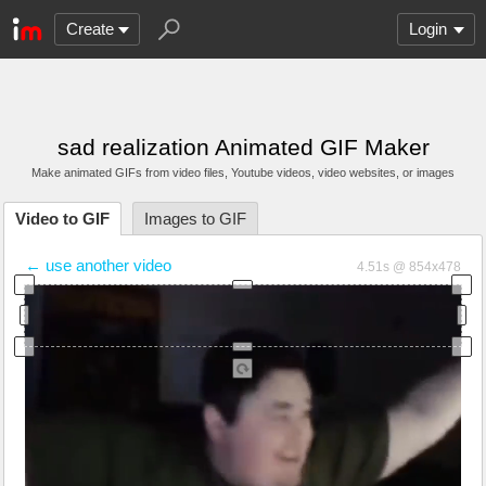
Create
Login
sad realization Animated GIF Maker
Make animated GIFs from video files
, Youtube videos
, video websites, or images
Video to GIF
Images to GIF
← use another video
4.51s @ 854x478