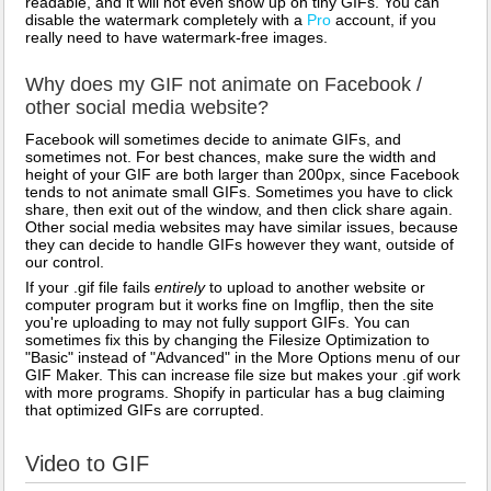
readable, and it will not even show up on tiny GIFs. You can
disable the watermark completely with a
Pro
account, if you
really need to have watermark-free images.
Why does my GIF not animate on Facebook /
other social media website?
Facebook will sometimes decide to animate GIFs, and
sometimes not. For best chances, make sure the width and
height of your GIF are both larger than 200px, since Facebook
tends to not animate small GIFs. Sometimes you have to click
share, then exit out of the window, and then click share again.
Other social media websites may have similar issues, because
they can decide to handle GIFs however they want, outside of
our control.
If your .gif file fails
entirely
to upload to another website or
computer program but it works fine on Imgflip, then the site
you're uploading to may not fully support GIFs. You can
sometimes fix this by changing the Filesize Optimization to
"Basic" instead of "Advanced" in the More Options menu of our
GIF Maker. This can increase file size but makes your .gif work
with more programs. Shopify in particular has a bug claiming
that optimized GIFs are corrupted.
Video to GIF