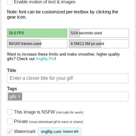
Enable motion of text & images
Note: font can be customized per-textbox by clicking the
gear icon.
20.0 FPS
5/24 seconds used
90/160 frames used
6.5M/12.0M px used
Want to increase these limits and make smoother, higher quality
gifs? Check out
Imgflip Pro
!
Title
Tags
gifs
×
This image is NSFW
(not safe for work)
Private
(must download gif to save or share)
Watermark
imgflip.com
bottom left