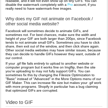
readable, and it will not even show up on tiny GIFs. You can
disable the watermark completely with a
Pro
account, if you
really need to have watermark-free images.
Why does my GIF not animate on Facebook /
other social media website?
Facebook will sometimes decide to animate GIFs, and
sometimes not. For best chances, make sure the width and
height of your GIF are both larger than 200px, since Facebook
tends to not animate small GIFs. Sometimes you have to click
share, then exit out of the window, and then click share again.
Other social media websites may have similar issues, because
they can decide to handle GIFs however they want, outside of
our control.
If your .gif file fails
entirely
to upload to another website or
computer program but it works fine on Imgflip, then the site
you're uploading to may not fully support GIFs. You can
sometimes fix this by changing the Filesize Optimization to
"Basic" instead of "Advanced" in the More Options menu of our
GIF Maker. This can increase file size but makes your .gif work
with more programs. Shopify in particular has a bug claiming
that optimized GIFs are corrupted.
Video to GIF