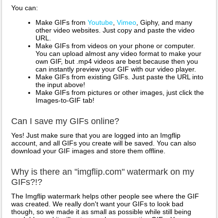
You can:
Make GIFs from
Youtube
,
Vimeo
, Giphy, and many
other video websites. Just copy and paste the video
URL.
Make GIFs from videos on your phone or computer.
You can upload almost any video format to make your
own GIF, but .mp4 videos are best because then you
can instantly preview your GIF with our video player.
Make GIFs from existing GIFs. Just paste the URL into
the input above!
Make GIFs from pictures or other images, just click the
Images-to-GIF tab!
Can I save my GIFs online?
Yes! Just make sure that you are logged into an Imgflip
account, and all GIFs you create will be saved. You can also
download your GIF images and store them offline.
Why is there an "imgflip.com" watermark on my
GIFs?!?
The Imgflip watermark helps other people see where the GIF
was created. We really don't want your GIFs to look bad
though, so we made it as small as possible while still being