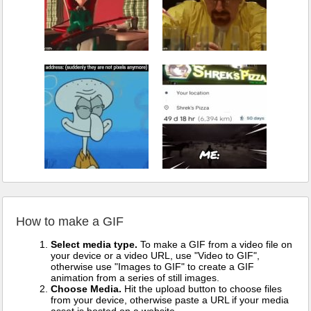
How to make a GIF
Select media type.
To make a GIF from a video file on
your device or a video URL, use "Video to GIF",
otherwise use "Images to GIF" to create a GIF
animation from a series of still images.
Choose Media.
Hit the upload button to choose files
from your device, otherwise paste a URL if your media