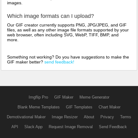
images.
Which image formats can I upload?
Our GIF creator currently supports PNG, JPG/JPEG, and GIF
files, as well as any other image file formats supported by your
web browser, often including SVG, WebP, TIFF, BMP, and
more.
Something not working? Do you have suggestions to make the
GIF maker better?
send feedback!
Imgflip Pro
GIF Maker
Meme Generator
Blank Meme Templates
GIF Templates
Chart Maker
Demotivational Maker
Image Resizer
About
Privacy
Terms
API
Slack App
Request Image Removal
Send Feedback