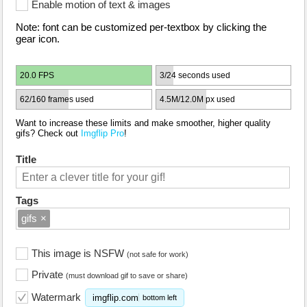
Enable motion of text & images
Note: font can be customized per-textbox by clicking the
gear icon.
20.0 FPS
3/24 seconds used
62/160 frames used
4.5M/12.0M px used
Want to increase these limits and make smoother, higher quality
gifs? Check out
Imgflip Pro
!
Title
Tags
gifs
×
This image is NSFW
(not safe for work)
Private
(must download gif to save or share)
Watermark
imgflip.com
bottom left