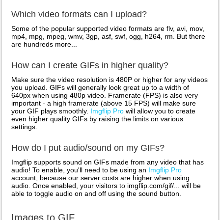
Which video formats can I upload?
Some of the popular supported video formats are flv, avi, mov,
mp4, mpg, mpeg, wmv, 3gp, asf, swf, ogg, h264, rm. But there
are hundreds more...
How can I create GIFs in higher quality?
Make sure the video resolution is 480P or higher for any videos
you upload. GIFs will generally look great up to a width of
640px when using 480p video. Framerate (FPS) is also very
important - a high framerate (above 15 FPS) will make sure
your GIF plays smoothly.
Imgflip Pro
will allow you to create
even higher quality GIFs by raising the limits on various
settings.
How do I put audio/sound on my GIFs?
Imgflip supports sound on GIFs made from any video that has
audio! To enable, you'll need to be using an
Imgflip Pro
account, because our server costs are higher when using
audio. Once enabled, your visitors to imgflip.com/gif/... will be
able to toggle audio on and off using the sound button.
Images to GIF