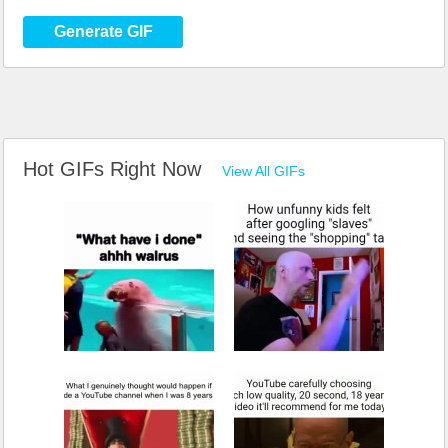
Generate GIF
Hot GIFs Right Now
View All GIFs