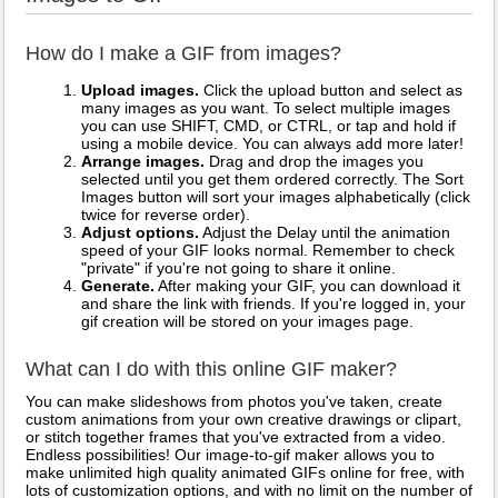
How do I make a GIF from images?
Upload images.
Click the upload button and select as
many images as you want. To select multiple images
you can use SHIFT, CMD, or CTRL, or tap and hold if
using a mobile device. You can always add more later!
Arrange images.
Drag and drop the images you
selected until you get them ordered correctly. The Sort
Images button will sort your images alphabetically (click
twice for reverse order).
Adjust options.
Adjust the Delay until the animation
speed of your GIF looks normal. Remember to check
"private" if you're not going to share it online.
Generate.
After making your GIF, you can download it
and share the link with friends. If you're logged in, your
gif creation will be stored on your images page.
What can I do with this online GIF maker?
You can make slideshows from photos you've taken, create
custom animations from your own creative drawings or clipart,
or stitch together frames that you've extracted from a video.
Endless possibilities! Our image-to-gif maker allows you to
make unlimited high quality animated GIFs online for free, with
lots of customization options, and with no limit on the number of