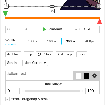
Preview
start
end
Width
100px
260px
360px
480px
customize
Add Text
Crop
Rotate
Add Image
Draw
Spacing
More Options
Time range:
Enable drag/drop & resize