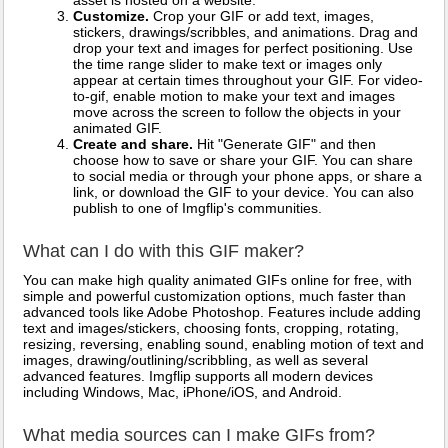
asset is hosted on a website.
Customize.
Crop your GIF or add text, images,
stickers, drawings/scribbles, and animations. Drag and
drop your text and images for perfect positioning. Use
the time range slider to make text or images only
appear at certain times throughout your GIF. For video-
to-gif, enable motion to make your text and images
move across the screen to follow the objects in your
animated GIF.
Create and share.
Hit "Generate GIF" and then
choose how to save or share your GIF. You can share
to social media or through your phone apps, or share a
link, or download the GIF to your device. You can also
publish to one of Imgflip's communities.
What can I do with this GIF maker?
You can make high quality animated GIFs online for free, with
simple and powerful customization options, much faster than
advanced tools like Adobe Photoshop. Features include adding
text and images/stickers, choosing fonts, cropping, rotating,
resizing, reversing, enabling sound, enabling motion of text and
images, drawing/outlining/scribbling, as well as several
advanced features. Imgflip supports all modern devices
including Windows, Mac, iPhone/iOS, and Android.
What media sources can I make GIFs from?