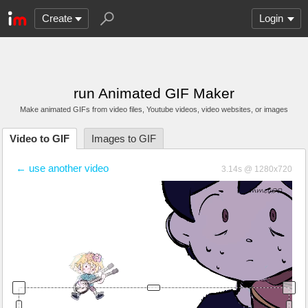
Create
Login
run Animated GIF Maker
Make animated GIFs from video files
, Youtube videos
, video websites, or images
Video to GIF
Images to GIF
← use another video
3.14s @ 1280x720