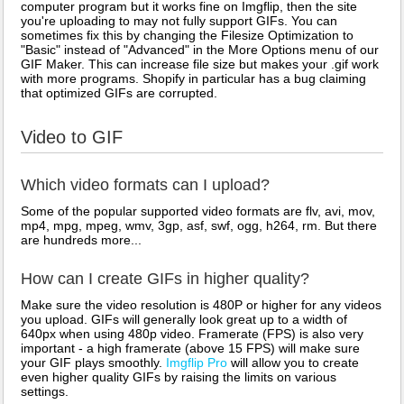
computer program but it works fine on Imgflip, then the site
you're uploading to may not fully support GIFs. You can
sometimes fix this by changing the Filesize Optimization to
"Basic" instead of "Advanced" in the More Options menu of our
GIF Maker. This can increase file size but makes your .gif work
with more programs. Shopify in particular has a bug claiming
that optimized GIFs are corrupted.
Video to GIF
Which video formats can I upload?
Some of the popular supported video formats are flv, avi, mov,
mp4, mpg, mpeg, wmv, 3gp, asf, swf, ogg, h264, rm. But there
are hundreds more...
How can I create GIFs in higher quality?
Make sure the video resolution is 480P or higher for any videos
you upload. GIFs will generally look great up to a width of
640px when using 480p video. Framerate (FPS) is also very
important - a high framerate (above 15 FPS) will make sure
your GIF plays smoothly.
Imgflip Pro
will allow you to create
even higher quality GIFs by raising the limits on various
settings.