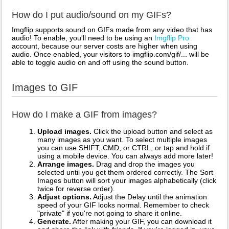
How do I put audio/sound on my GIFs?
Imgflip supports sound on GIFs made from any video that has
audio! To enable, you'll need to be using an
Imgflip Pro
account, because our server costs are higher when using
audio. Once enabled, your visitors to imgflip.com/gif/... will be
able to toggle audio on and off using the sound button.
Images to GIF
How do I make a GIF from images?
Upload images.
Click the upload button and select as
many images as you want. To select multiple images
you can use SHIFT, CMD, or CTRL, or tap and hold if
using a mobile device. You can always add more later!
Arrange images.
Drag and drop the images you
selected until you get them ordered correctly. The Sort
Images button will sort your images alphabetically (click
twice for reverse order).
Adjust options.
Adjust the Delay until the animation
speed of your GIF looks normal. Remember to check
"private" if you're not going to share it online.
Generate.
After making your GIF, you can download it