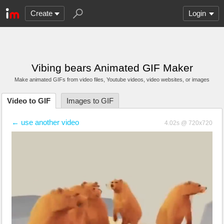
Create
Login
Vibing bears Animated GIF Maker
Make animated GIFs from video files
, Youtube videos
, video websites, or images
Video to GIF
Images to GIF
← use another video
4.02s @ 720x720