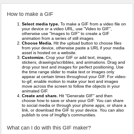
How to make a GIF
Select media type.
To make a GIF from a video file on
your device or a video URL, use "Video to GIF",
otherwise use "Images to GIF" to create a GIF
animation from a series of still images.
Choose Media.
Hit the upload button to choose files
from your device, otherwise paste a URL if your media
asset is hosted on a website.
Customize.
Crop your GIF or add text, images,
stickers, drawings/scribbles, and animations. Drag and
drop your text and images for perfect positioning. Use
the time range slider to make text or images only
appear at certain times throughout your GIF. For video-
to-gif, enable motion to make your text and images
move across the screen to follow the objects in your
animated GIF.
Create and share.
Hit "Generate GIF" and then
choose how to save or share your GIF. You can share
to social media or through your phone apps, or share a
link, or download the GIF to your device. You can also
publish to one of Imgflip's communities.
What can I do with this GIF maker?