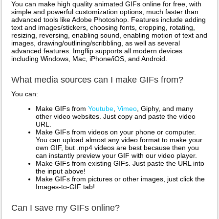
You can make high quality animated GIFs online for free, with
simple and powerful customization options, much faster than
advanced tools like Adobe Photoshop. Features include adding
text and images/stickers, choosing fonts, cropping, rotating,
resizing, reversing, enabling sound, enabling motion of text and
images, drawing/outlining/scribbling, as well as several
advanced features. Imgflip supports all modern devices
including Windows, Mac, iPhone/iOS, and Android.
What media sources can I make GIFs from?
You can:
Make GIFs from
Youtube
,
Vimeo
, Giphy, and many
other video websites. Just copy and paste the video
URL.
Make GIFs from videos on your phone or computer.
You can upload almost any video format to make your
own GIF, but .mp4 videos are best because then you
can instantly preview your GIF with our video player.
Make GIFs from existing GIFs. Just paste the URL into
the input above!
Make GIFs from pictures or other images, just click the
Images-to-GIF tab!
Can I save my GIFs online?