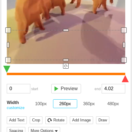
Preview
start
end
Width
100px
260px
360px
480px
customize
Add Text
Crop
Rotate
Add Image
Draw
Spacing
More Options