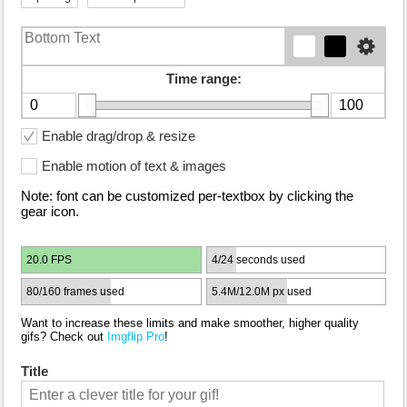
Time range:
Enable drag/drop & resize
Enable motion of text & images
Note: font can be customized per-textbox by clicking the
gear icon.
20.0 FPS
4/24 seconds used
80/160 frames used
5.4M/12.0M px used
Want to increase these limits and make smoother, higher quality
gifs? Check out
Imgflip Pro
!
Title