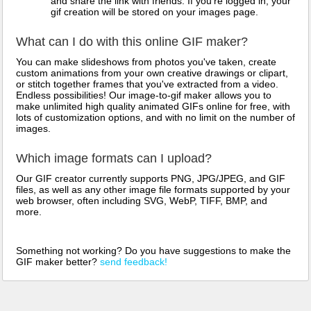
and share the link with friends. If you're logged in, your
gif creation will be stored on your images page.
What can I do with this online GIF maker?
You can make slideshows from photos you've taken, create
custom animations from your own creative drawings or clipart,
or stitch together frames that you've extracted from a video.
Endless possibilities! Our image-to-gif maker allows you to
make unlimited high quality animated GIFs online for free, with
lots of customization options, and with no limit on the number of
images.
Which image formats can I upload?
Our GIF creator currently supports PNG, JPG/JPEG, and GIF
files, as well as any other image file formats supported by your
web browser, often including SVG, WebP, TIFF, BMP, and
more.
Something not working? Do you have suggestions to make the
GIF maker better?
send feedback!