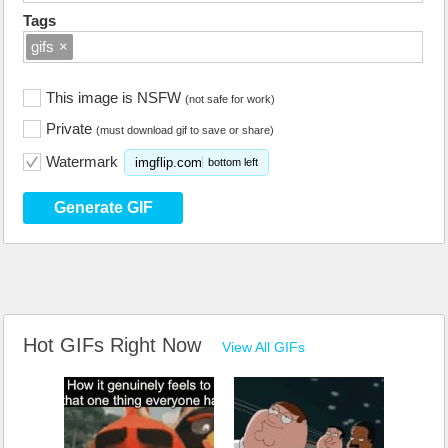
Tags
gifs
×
This image is NSFW
(not safe for work)
Private
(must download gif to save or share)
Watermark
imgflip.com
bottom left
Generate GIF
Hot GIFs Right Now
View All GIFs