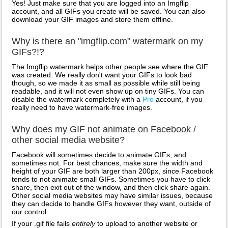
Yes! Just make sure that you are logged into an Imgflip
account, and all GIFs you create will be saved. You can also
download your GIF images and store them offline.
Why is there an "imgflip.com" watermark on my
GIFs?!?
The Imgflip watermark helps other people see where the GIF
was created. We really don't want your GIFs to look bad
though, so we made it as small as possible while still being
readable, and it will not even show up on tiny GIFs. You can
disable the watermark completely with a
Pro
account, if you
really need to have watermark-free images.
Why does my GIF not animate on Facebook /
other social media website?
Facebook will sometimes decide to animate GIFs, and
sometimes not. For best chances, make sure the width and
height of your GIF are both larger than 200px, since Facebook
tends to not animate small GIFs. Sometimes you have to click
share, then exit out of the window, and then click share again.
Other social media websites may have similar issues, because
they can decide to handle GIFs however they want, outside of
our control.
If your .gif file fails
entirely
to upload to another website or