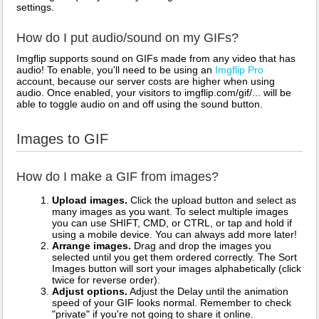
settings.
How do I put audio/sound on my GIFs?
Imgflip supports sound on GIFs made from any video that has
audio! To enable, you'll need to be using an
Imgflip Pro
account, because our server costs are higher when using
audio. Once enabled, your visitors to imgflip.com/gif/... will be
able to toggle audio on and off using the sound button.
Images to GIF
How do I make a GIF from images?
Upload images.
Click the upload button and select as
many images as you want. To select multiple images
you can use SHIFT, CMD, or CTRL, or tap and hold if
using a mobile device. You can always add more later!
Arrange images.
Drag and drop the images you
selected until you get them ordered correctly. The Sort
Images button will sort your images alphabetically (click
twice for reverse order).
Adjust options.
Adjust the Delay until the animation
speed of your GIF looks normal. Remember to check
"private" if you're not going to share it online.