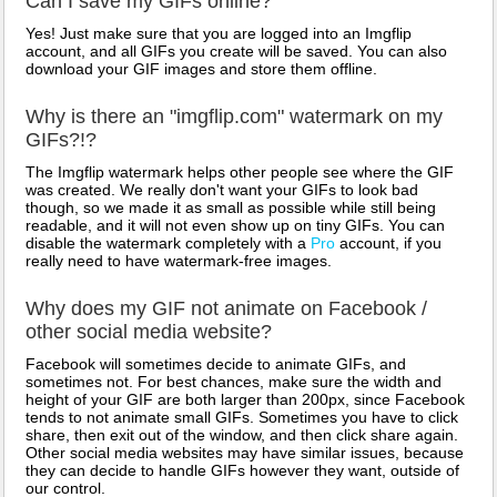
Can I save my GIFs online?
Yes! Just make sure that you are logged into an Imgflip
account, and all GIFs you create will be saved. You can also
download your GIF images and store them offline.
Why is there an "imgflip.com" watermark on my
GIFs?!?
The Imgflip watermark helps other people see where the GIF
was created. We really don't want your GIFs to look bad
though, so we made it as small as possible while still being
readable, and it will not even show up on tiny GIFs. You can
disable the watermark completely with a
Pro
account, if you
really need to have watermark-free images.
Why does my GIF not animate on Facebook /
other social media website?
Facebook will sometimes decide to animate GIFs, and
sometimes not. For best chances, make sure the width and
height of your GIF are both larger than 200px, since Facebook
tends to not animate small GIFs. Sometimes you have to click
share, then exit out of the window, and then click share again.
Other social media websites may have similar issues, because
they can decide to handle GIFs however they want, outside of
our control.