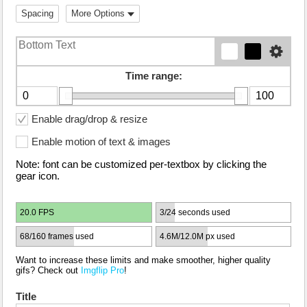
Spacing
More Options
Time range:
Enable drag/drop & resize
Enable motion of text & images
Note: font can be customized per-textbox by clicking the
gear icon.
20.0 FPS
3/24 seconds used
68/160 frames used
4.6M/12.0M px used
Want to increase these limits and make smoother, higher quality
gifs? Check out
Imgflip Pro
!
Title