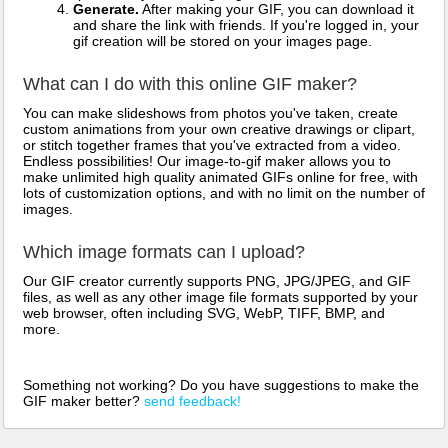
Generate.
After making your GIF, you can download it
and share the link with friends. If you're logged in, your
gif creation will be stored on your images page.
What can I do with this online GIF maker?
You can make slideshows from photos you've taken, create
custom animations from your own creative drawings or clipart,
or stitch together frames that you've extracted from a video.
Endless possibilities! Our image-to-gif maker allows you to
make unlimited high quality animated GIFs online for free, with
lots of customization options, and with no limit on the number of
images.
Which image formats can I upload?
Our GIF creator currently supports PNG, JPG/JPEG, and GIF
files, as well as any other image file formats supported by your
web browser, often including SVG, WebP, TIFF, BMP, and
more.
Something not working? Do you have suggestions to make the
GIF maker better?
send feedback!