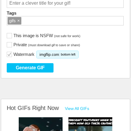
Tags
gifs
×
This image is NSFW
(not safe for work)
Private
(must download gif to save or share)
Watermark
imgflip.com
bottom left
Generate GIF
Hot GIFs Right Now
View All GIFs