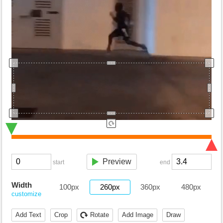
Preview
start
end
Width
100px
260px
360px
480px
customize
Add Text
Crop
Rotate
Add Image
Draw