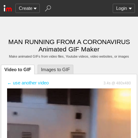
Create
Login
MAN RUNNING FROM A CORONAVIRUS
Animated GIF Maker
Make animated GIFs from video files
, Youtube videos
, video websites, or images
Video to GIF
Images to GIF
← use another video
3.4s @ 480x480