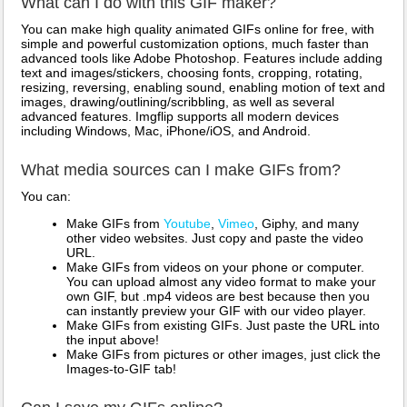
What can I do with this GIF maker?
You can make high quality animated GIFs online for free, with
simple and powerful customization options, much faster than
advanced tools like Adobe Photoshop. Features include adding
text and images/stickers, choosing fonts, cropping, rotating,
resizing, reversing, enabling sound, enabling motion of text and
images, drawing/outlining/scribbling, as well as several
advanced features. Imgflip supports all modern devices
including Windows, Mac, iPhone/iOS, and Android.
What media sources can I make GIFs from?
You can:
Make GIFs from
Youtube
,
Vimeo
, Giphy, and many
other video websites. Just copy and paste the video
URL.
Make GIFs from videos on your phone or computer.
You can upload almost any video format to make your
own GIF, but .mp4 videos are best because then you
can instantly preview your GIF with our video player.
Make GIFs from existing GIFs. Just paste the URL into
the input above!
Make GIFs from pictures or other images, just click the
Images-to-GIF tab!