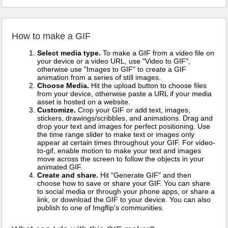
How to make a GIF
Select media type.
To make a GIF from a video file on
your device or a video URL, use "Video to GIF",
otherwise use "Images to GIF" to create a GIF
animation from a series of still images.
Choose Media.
Hit the upload button to choose files
from your device, otherwise paste a URL if your media
asset is hosted on a website.
Customize.
Crop your GIF or add text, images,
stickers, drawings/scribbles, and animations. Drag and
drop your text and images for perfect positioning. Use
the time range slider to make text or images only
appear at certain times throughout your GIF. For video-
to-gif, enable motion to make your text and images
move across the screen to follow the objects in your
animated GIF.
Create and share.
Hit "Generate GIF" and then
choose how to save or share your GIF. You can share
to social media or through your phone apps, or share a
link, or download the GIF to your device. You can also
publish to one of Imgflip's communities.