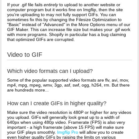
If your .gif file fails
entirely
to upload to another website or
computer program but it works fine on Imgflip, then the site
you're uploading to may not fully support GIFs. You can
sometimes fix this by changing the Filesize Optimization to
"Basic" instead of "Advanced" in the More Options menu of our
GIF Maker. This can increase file size but makes your .gif work
with more programs. Shopify in particular has a bug claiming
that optimized GIFs are corrupted.
Video to GIF
Which video formats can I upload?
Some of the popular supported video formats are flv, avi, mov,
mp4, mpg, mpeg, wmv, 3gp, asf, swf, ogg, h264, rm. But there
are hundreds more...
How can I create GIFs in higher quality?
Make sure the video resolution is 480P or higher for any videos
you upload. GIFs will generally look great up to a width of
640px when using 480p video. Framerate (FPS) is also very
important - a high framerate (above 15 FPS) will make sure
your GIF plays smoothly.
Imgflip Pro
will allow you to create
even higher quality GIFs by raising the limits on various