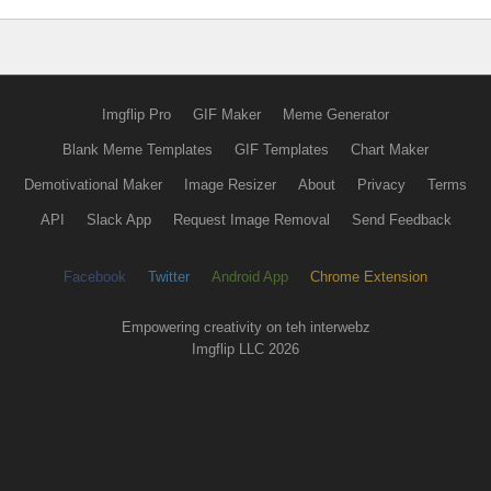
Imgflip Pro
GIF Maker
Meme Generator
Blank Meme Templates
GIF Templates
Chart Maker
Demotivational Maker
Image Resizer
About
Privacy
Terms
API
Slack App
Request Image Removal
Send Feedback
Facebook
Twitter
Android App
Chrome Extension
Empowering creativity on teh interwebz
Imgflip LLC 2026