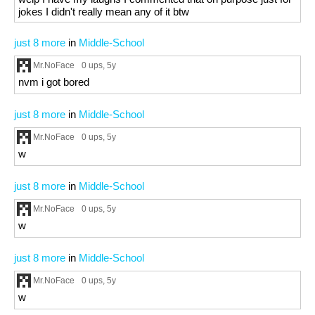
jokes I didn't really mean any of it btw
just 8 more
in
Middle-School
Mr.NoFace
0 ups
, 5y
nvm i got bored
just 8 more
in
Middle-School
Mr.NoFace
0 ups
, 5y
w
just 8 more
in
Middle-School
Mr.NoFace
0 ups
, 5y
w
just 8 more
in
Middle-School
Mr.NoFace
0 ups
, 5y
w