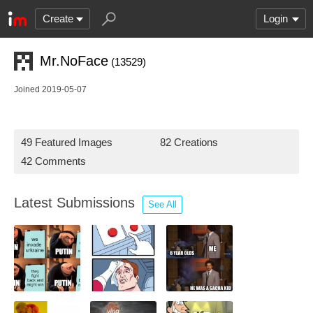
Create
Login
Mr.NoFace
(13529)
Joined 2019-05-07
49 Featured Images
82 Creations
42 Comments
Latest Submissions
See All