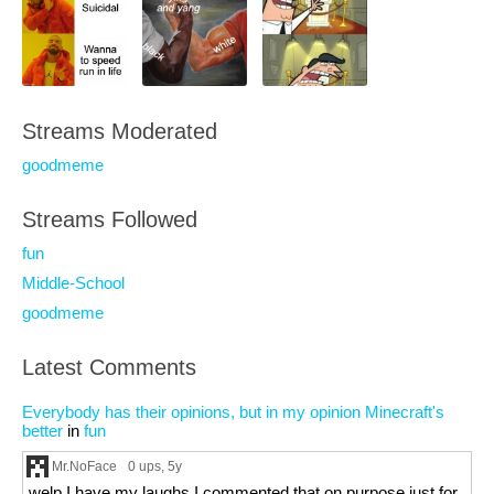
Streams Moderated
goodmeme
Streams Followed
fun
Middle-School
goodmeme
Latest Comments
Everybody has their opinions, but in my opinion Minecraft's
better
in
fun
Mr.NoFace
0 ups
, 5y
welp I have my laughs I commented that on purpose just for