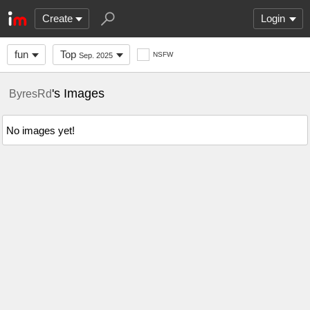
Create
Login
fun
Top
NSFW
Sep. 2025
's Images
ByresRd
No images yet!