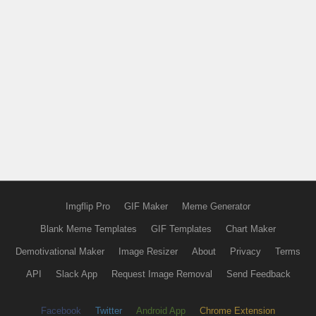
Imgflip Pro
GIF Maker
Meme Generator
Blank Meme Templates
GIF Templates
Chart Maker
Demotivational Maker
Image Resizer
About
Privacy
Terms
API
Slack App
Request Image Removal
Send Feedback
Facebook
Twitter
Android App
Chrome Extension