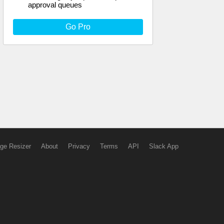
approval queues
Go Pro
ge Resizer
About
Privacy
Terms
API
Slack App