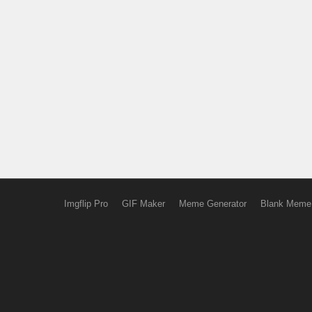
Imgflip Pro
GIF Maker
Meme Generator
Blank Meme