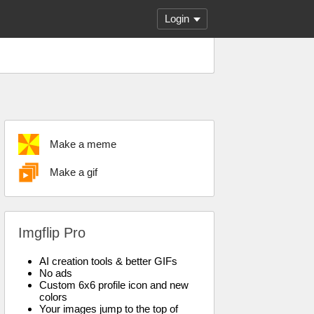
Login
Make a meme
Make a gif
Imgflip Pro
AI creation tools & better GIFs
No ads
Custom 6x6 profile icon and new
colors
Your images jump to the top of