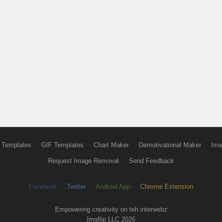
 Templates
GIF Templates
Chart Maker
Demotivational Maker
Ima
Request Image Removal
Send Feedback
Facebook
Twitter
Android App
Chrome Extension
Empowering creativity on teh interwebz
Imgflip LLC 2026