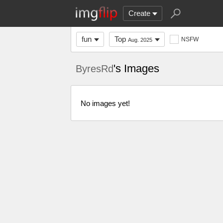
Create
fun
Top
NSFW
Aug. 2025
's Images
ByresRd
No images yet!