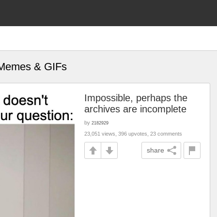
" Memes & GIFs
Impossible, perhaps the
archives are incomplete
by
2182929
23,051 views, 396 upvotes, 23 comments
share