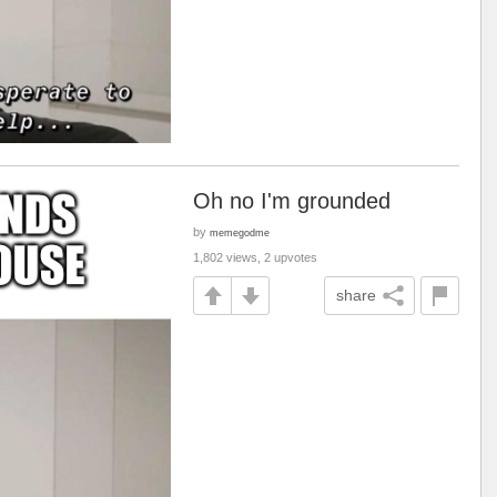
Oh no I'm grounded
by
memegodme
1,802 views, 2 upvotes
share