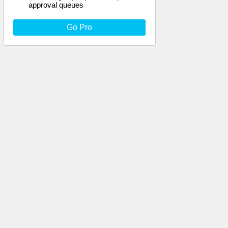
approval queues
Go Pro