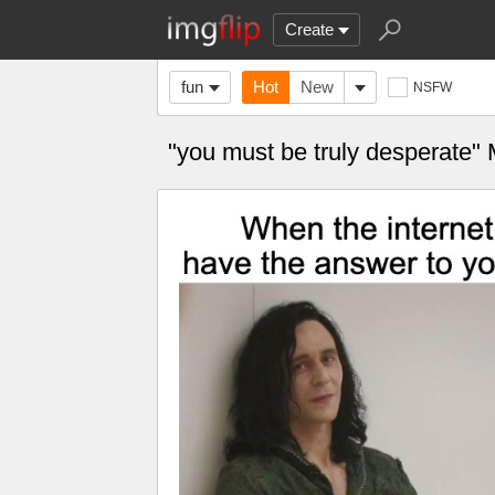
Create
fun
Hot
New
NSFW
"you must be truly desperate