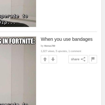
When you use bandages
by
Memes789
1,027 views, 5 upvotes, 1 comment
share