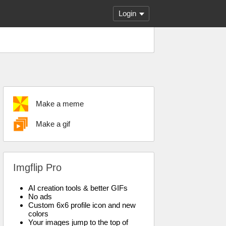
Login
Make a meme
Make a gif
Imgflip Pro
AI creation tools & better GIFs
No ads
Custom 6x6 profile icon and new
colors
Your images jump to the top of