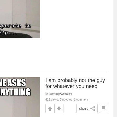
I am probably not the guy
for whatever you need
by
SomebodyWhoExists
626 views, 2 upvotes, 1 comment
share