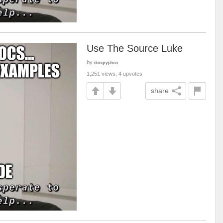
Use The Source Luke
by
dongryphon
1,251 views, 4 upvotes
share