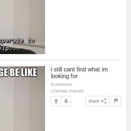
i still cant find what im
looking for
by anonymous
1,319 views, 9 upvotes
share