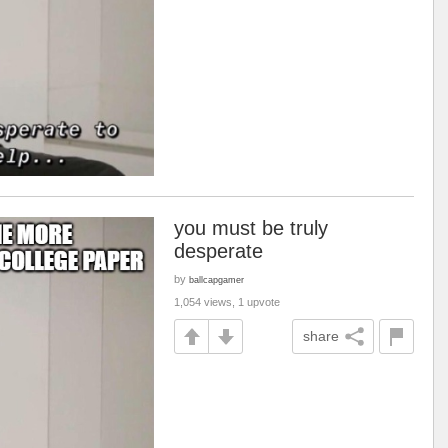
you must be truly
desperate
by
ballcapgamer
1,054 views, 1 upvote
share