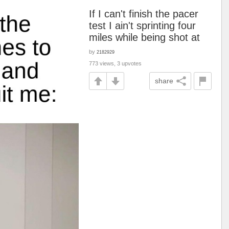
If I can't finish the pacer
test I ain't sprinting four
miles while being shot at
by
2182929
773 views, 3 upvotes
share