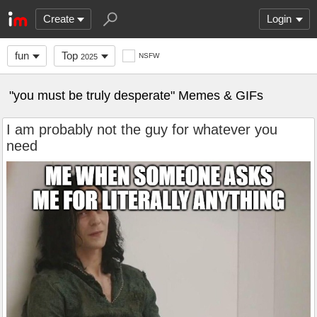
Create
Login
fun
Top
NSFW
2025
"you must be truly desperate" Memes & GIFs
I am probably not the guy for whatever you
need