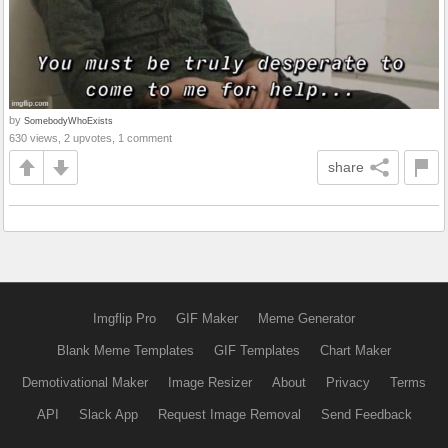
by
SomebodyWhoExists
630 views, 2 upvotes, 1 comment
share
Imgflip Pro
GIF Maker
Meme Generator
Blank Meme Templates
GIF Templates
Chart Maker
Demotivational Maker
Image Resizer
About
Privacy
Terms
API
Slack App
Request Image Removal
Send Feedback