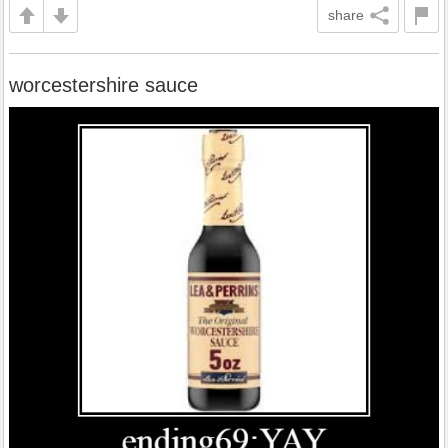
share
worcestershire sauce