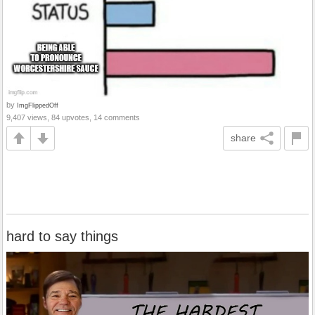
by
ImgFlippedOff
9,407 views, 84 upvotes, 14 comments
share
hard to say things