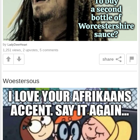
by
LadyDeerHeart
1,251 views, 2 upvotes, 5 comments
share
Woestersous