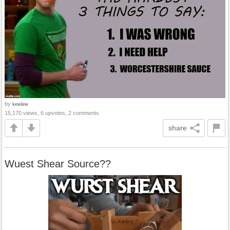
by
kewlew
15,170 views, 6 upvotes, 2 comments
share
Wuest Shear Source??