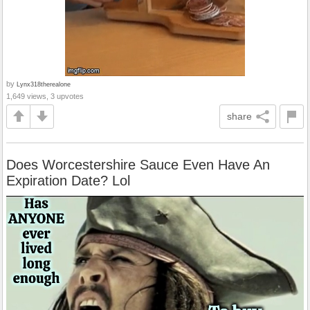
by
Lynx318therealone
1,649 views, 3 upvotes
share
Does Worcestershire Sauce Even Have An
Expiration Date? Lol