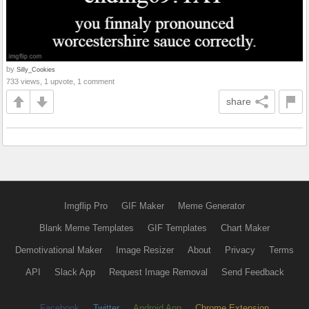
by
Silly_Cookies
733 views, 1 upvote, 1 comment
share
Imgflip Pro
GIF Maker
Meme Generator
Blank Meme Templates
GIF Templates
Chart Maker
Demotivational Maker
Image Resizer
About
Privacy
Terms
API
Slack App
Request Image Removal
Send Feedback
Facebook
Twitter
Android App
Chrome Extension