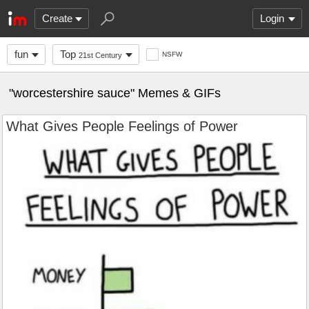
Create
Login
fun
Top
NSFW
21st Century
"worcestershire sauce" Memes & GIFs
What Gives People Feelings of Power