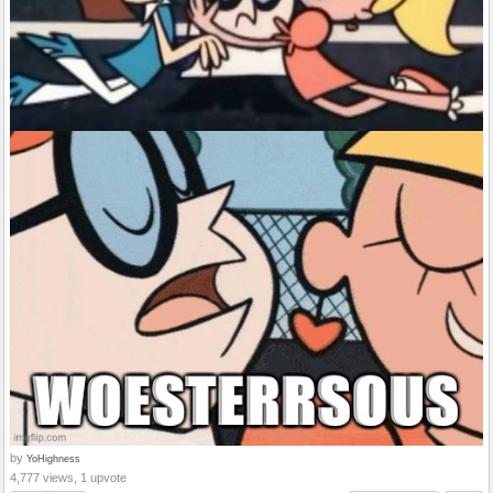
by
YoHighness
4,777 views, 1 upvote