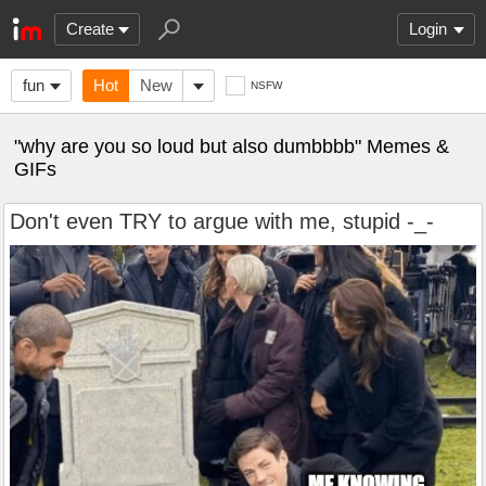
Create
Login
fun
Hot
New
NSFW
"why are you so loud but also dumbbbb" Memes &
GIFs
Don't even TRY to argue with me, stupid -_-