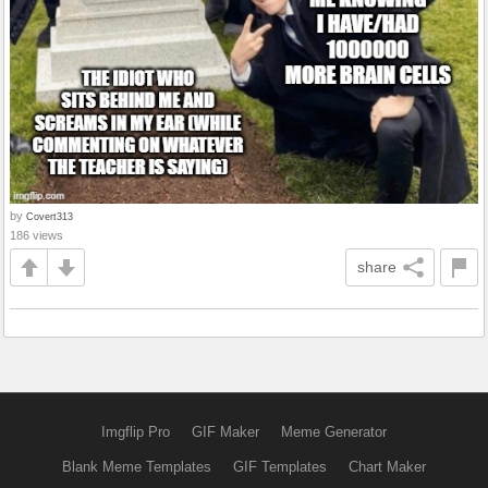
by
Covert313
186 views
share
Imgflip Pro
GIF Maker
Meme Generator
Blank Meme Templates
GIF Templates
Chart Maker