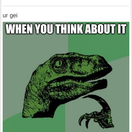
ur gei