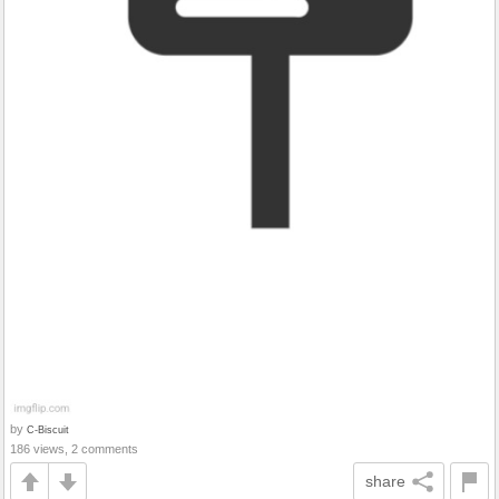
by
C-Biscuit
186 views, 2 comments
share