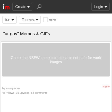
Create
Login
fun
Top
NSFW
2024
"ur gay" Memes & GIFs
Check the NSFW checkbox to enable not-safe-for-work
images
NSFW
by anonymous
457 views, 16 upvotes, 64 comments