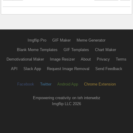
Imgflip Pro
GIF Maker
Meme Generator
Blank Meme Templates
GIF Templates
Chart Maker
Demotivational Maker
Image Resizer
About
Privacy
Terms
API
Slack App
Request Image Removal
Send Feedback
Facebook
Twitter
Android App
Chrome Extension
Empowering creativity on teh interwebz
Imgflip LLC 2026