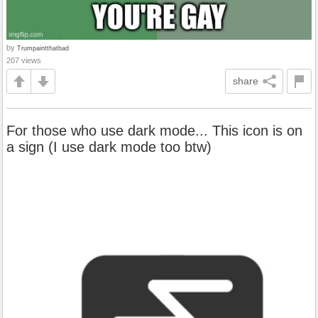
by
Trumpaintthatbad
207 views
share
For those who use dark mode... This icon is on
a sign (I use dark mode too btw)