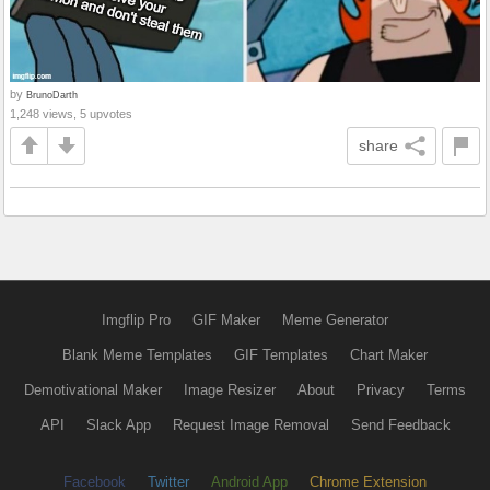
by
BrunoDarth
1,248 views, 5 upvotes
share
Imgflip Pro
GIF Maker
Meme Generator
Blank Meme Templates
GIF Templates
Chart Maker
Demotivational Maker
Image Resizer
About
Privacy
Terms
API
Slack App
Request Image Removal
Send Feedback
Facebook
Twitter
Android App
Chrome Extension