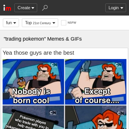
Create
Login
fun
Top
NSFW
21st Century
"trading pokemon" Memes & GIFs
Yea those guys are the best