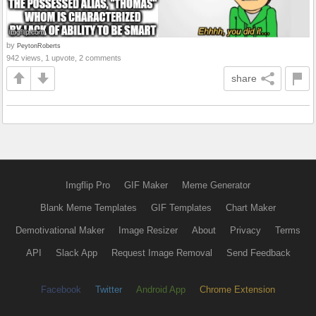
by
PeytonRoberts
942 views, 1 upvote, 2 comments
share
Imgflip Pro
GIF Maker
Meme Generator
Blank Meme Templates
GIF Templates
Chart Maker
Demotivational Maker
Image Resizer
About
Privacy
Terms
API
Slack App
Request Image Removal
Send Feedback
Facebook
Twitter
Android App
Chrome Extension