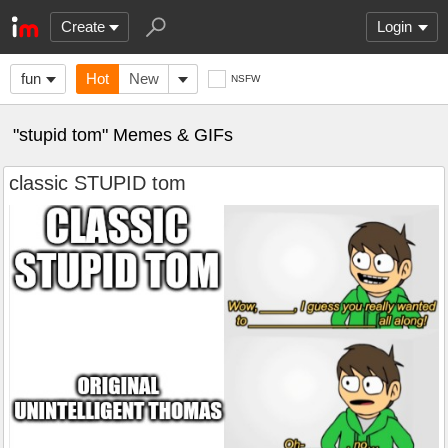
Create
Login
fun
Hot
New
NSFW
"stupid tom" Memes & GIFs
classic STUPID tom