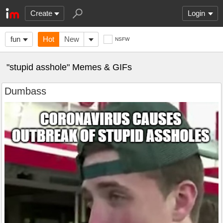
Create
Login
fun
Hot
New
NSFW
"stupid asshole" Memes & GIFs
Dumbass