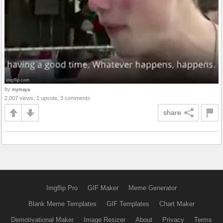
by
mymaya
2,007 views, 1 upvote, 3 comments
share
Imgflip Pro
GIF Maker
Meme Generator
Blank Meme Templates
GIF Templates
Chart Maker
Demotivational Maker
Image Resizer
About
Privacy
Terms