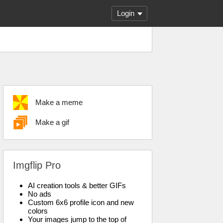
Login
Make a meme
Make a gif
Imgflip Pro
AI creation tools & better GIFs
No ads
Custom 6x6 profile icon and new
colors
Your images jump to the top of