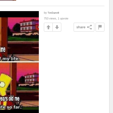
by
TimDamrill
753 views, 1 upvote
share