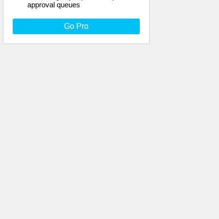
approval queues
Go Pro