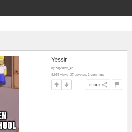
Yessir
by
Angelnova_42
8,955 views, 37 upvotes, 1 comment
share