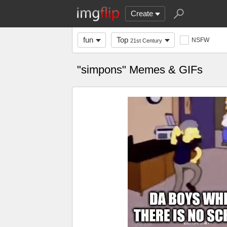
Create
fun
Top
NSFW
21st Century
"simpons" Memes & GIFs