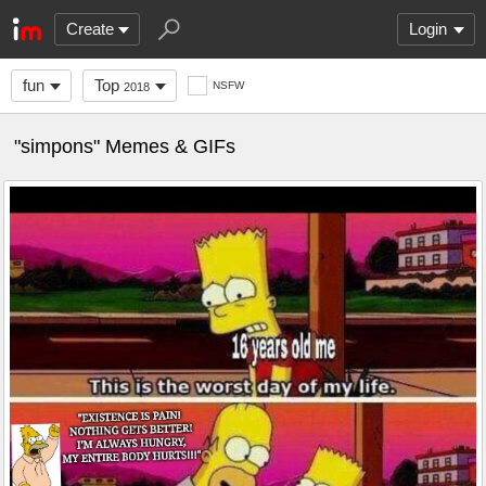
Create
Login
fun
Top
NSFW
2018
"simpons" Memes & GIFs