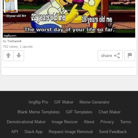
by
TimDamrill
752 views, 1 upvote
share
Imgflip Pro
GIF Maker
Meme Generator
Blank Meme Templates
GIF Templates
Chart Maker
Demotivational Maker
Image Resizer
About
Privacy
Terms
API
Slack App
Request Image Removal
Send Feedback