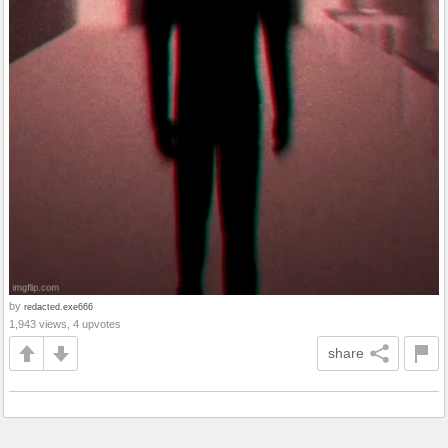
by
redacted.exe666
1,943 views, 4 upvotes
share