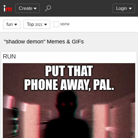
Create
Login
fun
Top
NSFW
2021
"shadow demon" Memes & GIFs
RUN