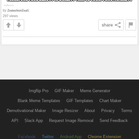
by
ZealashtonZeal1
297 views
share
Imgflip Pro
GIF Maker
Meme Generator
Blank Meme Templates
GIF Templates
Chart Maker
Demotivational Maker
Image Resizer
About
Privacy
Terms
API
Slack App
Request Image Removal
Send Feedback
Facebook
Twitter
Android App
Chrome Extension