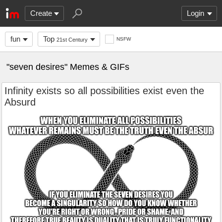
Create
Login
fun
Top
NSFW
21st Century
"seven desires" Memes & GIFs
Infinity exists so all possibilities exist even the
Absurd