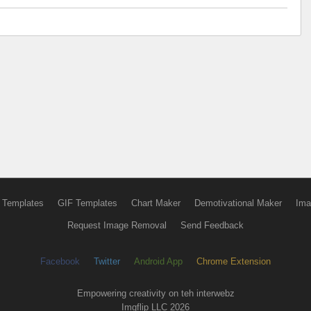
 Templates
GIF Templates
Chart Maker
Demotivational Maker
Ima
Request Image Removal
Send Feedback
Facebook
Twitter
Android App
Chrome Extension
Empowering creativity on teh interwebz
Imgflip LLC 2026