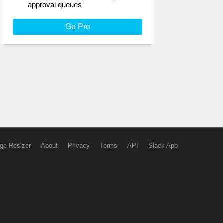
approval queues
Go Pro
ge Resizer
About
Privacy
Terms
API
Slack App