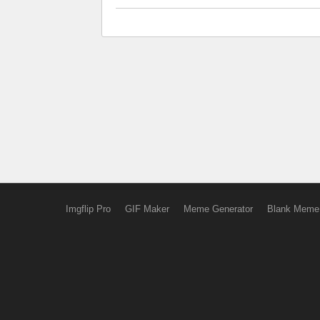
Imgflip Pro
GIF Maker
Meme Generator
Blank Meme