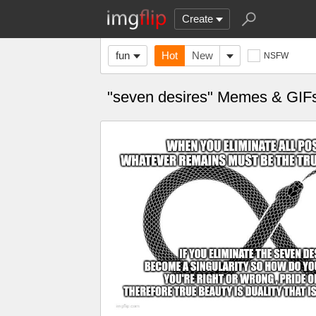
Create
fun
Hot
New
NSFW
"seven desires" Memes & GIF