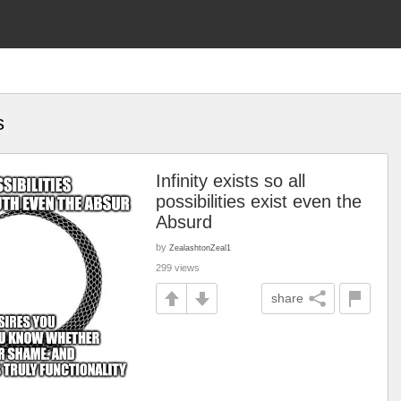
s
Infinity exists so all
possibilities exist even the
Absurd
by
ZealashtonZeal1
299 views
share