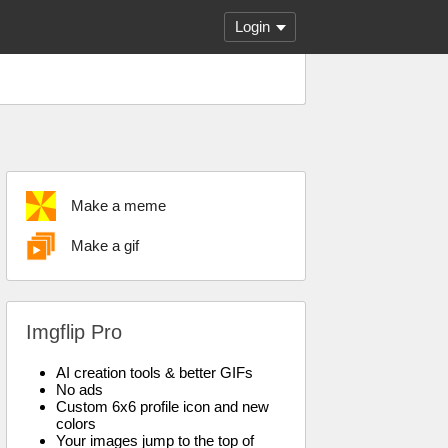
Login
Make a meme
Make a gif
Imgflip Pro
AI creation tools & better GIFs
No ads
Custom 6x6 profile icon and new
colors
Your images jump to the top of