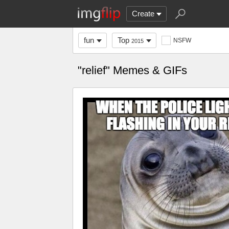
Create
fun
Top
NSFW
2015
"relief" Memes & GIFs