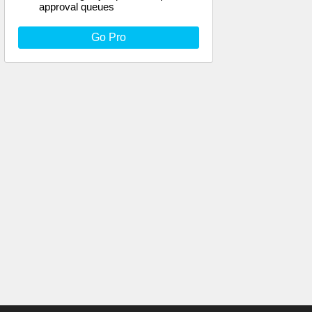
approval queues
Go Pro