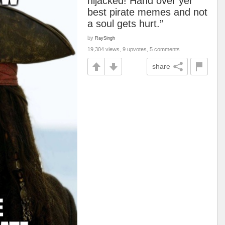
hijacked! Hand over yer
best pirate memes and not
a soul gets hurt.”
by
RaySingh
19,304 views, 9 upvotes, 5 comments
share