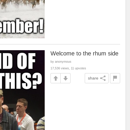
Welcome to the rhum side
by anonymous
17,536 views, 11 upvotes
share