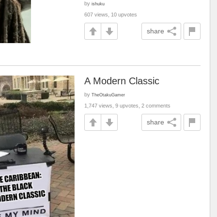
by
ishuku
607 views, 10 upvotes
share
A Modern Classic
by
TheOtakuGamer
1,747 views, 9 upvotes, 2 comments
share