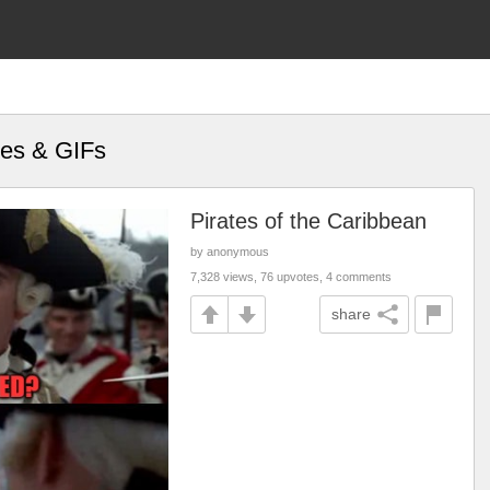
mes & GIFs
Pirates of the Caribbean
by anonymous
7,328 views, 76 upvotes, 4 comments
share