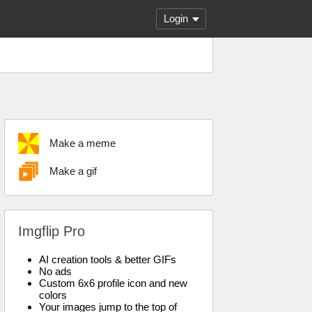
Login
Make a meme
Make a gif
Imgflip Pro
AI creation tools & better GIFs
No ads
Custom 6x6 profile icon and new
colors
Your images jump to the top of