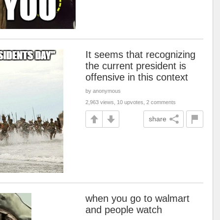
It seems that recognizing
the current president is
offensive in this context
by anonymous
2,963 views, 10 upvotes, 2 comments
share
when you go to walmart
and people watch