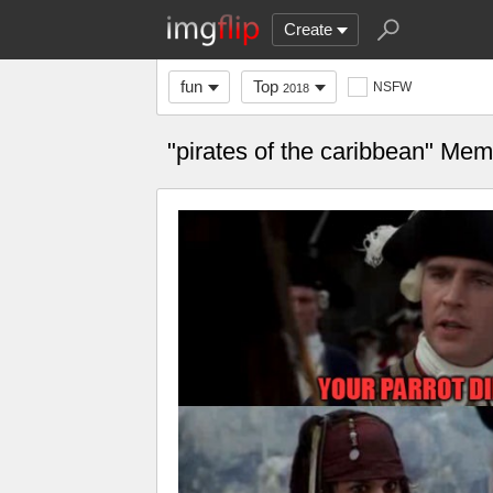
Create
fun
Top
NSFW
2018
"pirates of the caribbean" Me