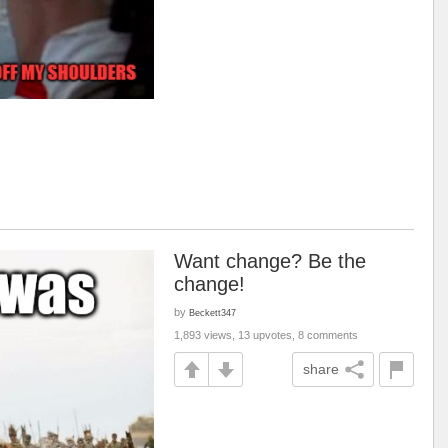
Want change? Be the
change!
by
Beckett347
1,893 views, 13 upvotes, 8 comments
share