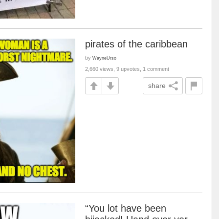
pirates of the caribbean
by
WayneUrso
2,660 views, 9 upvotes, 1 comment
share
“You lot have been