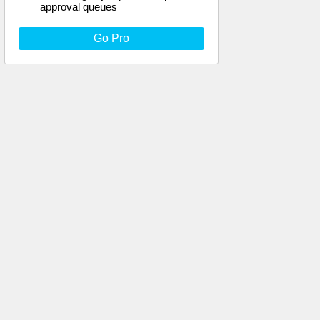
approval queues
Go Pro