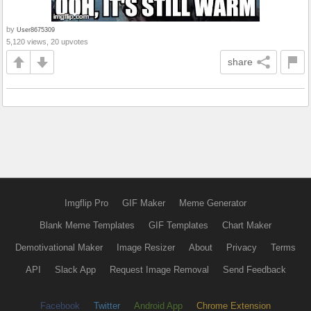
by
User8675309
5,120 views, 20 upvotes
share
Imgflip Pro
GIF Maker
Meme Generator
Blank Meme Templates
GIF Templates
Chart Maker
Demotivational Maker
Image Resizer
About
Privacy
Terms
API
Slack App
Request Image Removal
Send Feedback
Facebook
Twitter
Android App
Chrome Extension