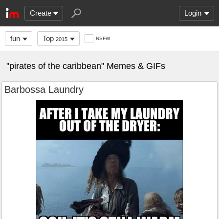
Create
Login
fun
Top
NSFW
2015
"pirates of the caribbean" Memes & GIFs
Barbossa Laundry