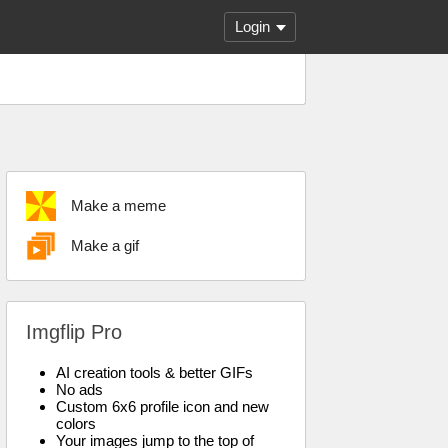
Login
Make a meme
Make a gif
Imgflip Pro
AI creation tools & better GIFs
No ads
Custom 6x6 profile icon and new
colors
Your images jump to the top of