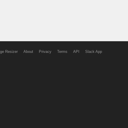
ge Resizer
About
Privacy
Terms
API
Slack App