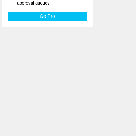
approval queues
Go Pro