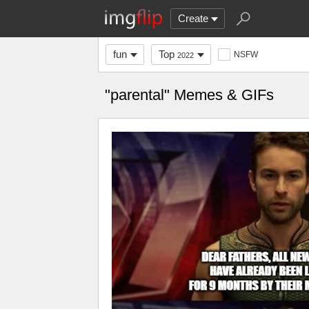
Create
fun
Top
NSFW
2022
"parental" Memes & GIFs