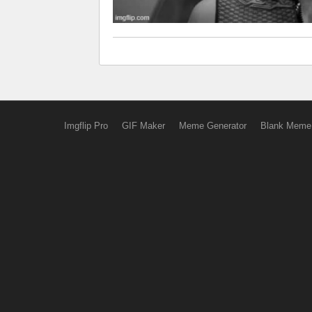
Imgflip Pro
GIF Maker
Meme Generator
Blank Meme