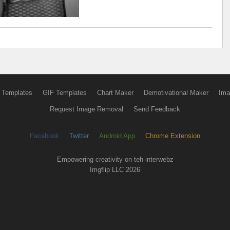
 Templates
GIF Templates
Chart Maker
Demotivational Maker
Ima
Request Image Removal
Send Feedback
Facebook
Twitter
Android App
Chrome Extension
Empowering creativity on teh interwebz
Imgflip LLC 2026