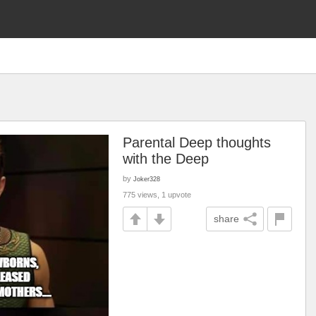
Parental Deep thoughts
with the Deep
by
Joker328
775 views, 1 upvote
share