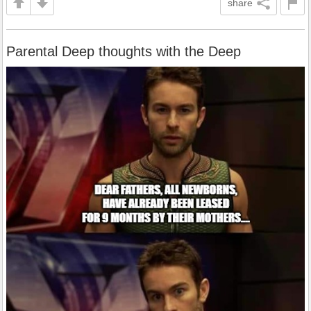
share
Parental Deep thoughts with the Deep