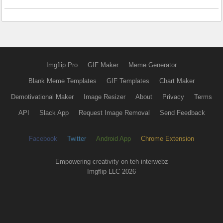
Imgflip Pro
GIF Maker
Meme Generator
Blank Meme Templates
GIF Templates
Chart Maker
Demotivational Maker
Image Resizer
About
Privacy
Terms
API
Slack App
Request Image Removal
Send Feedback
Facebook
Twitter
Android App
Chrome Extension
Empowering creativity on teh interwebz
Imgflip LLC 2026