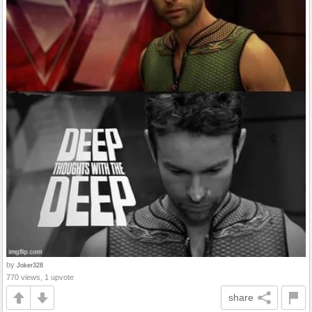
by
Joker328
770 views, 1 upvote
share