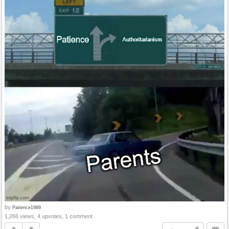
by
Patience1989
1,266 views, 4 upvotes, 1 comment