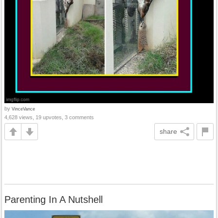
by
VinceVance
4,628 views, 19 upvotes, 3 comments
share
Parenting In A Nutshell