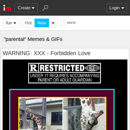
Create
Login
fun
Hot
New
NSFW
"parental" Memes & GIFs
WARNING: XXX - Forbidden Love