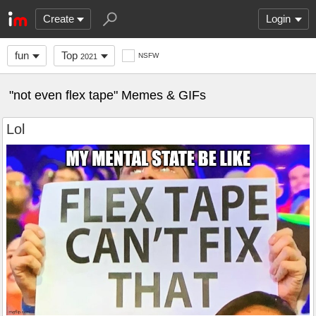
Create
Login
fun
Top
NSFW
2021
"not even flex tape" Memes & GIFs
Lol