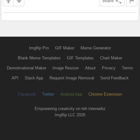
share
Imgflip Pro
GIF Maker
Meme Generator
Blank Meme Templates
GIF Templates
Chart Maker
Demotivational Maker
Image Resizer
About
Privacy
Terms
API
Slack App
Request Image Removal
Send Feedback
Facebook
Twitter
Android App
Chrome Extension
Empowering creativity on teh interwebz
Imgflip LLC 2026