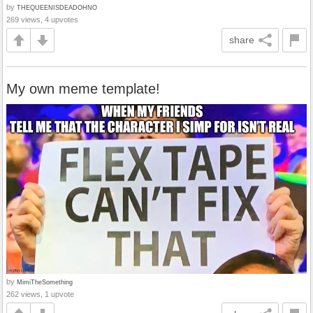
by
THEQUEENISDEADOHNO
269 views, 4 upvotes
share
My own meme template!
by
MimiTheSomething
262 views, 1 upvote