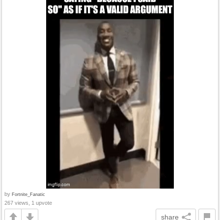
by
Fortnite_Fanatic
267 views, 1 upvote
share