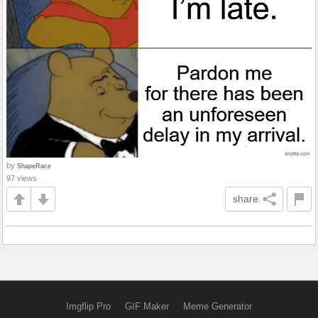
by
ShapeRace
97 views
share
Imgflip Pro
GIF Maker
Meme Generator