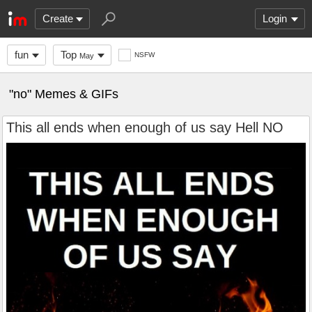
Create
Login
fun
Top
NSFW
May
"no" Memes & GIFs
This all ends when enough of us say Hell NO