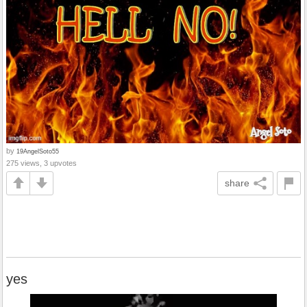
by
19AngelSoto55
275 views, 3 upvotes
share
yes