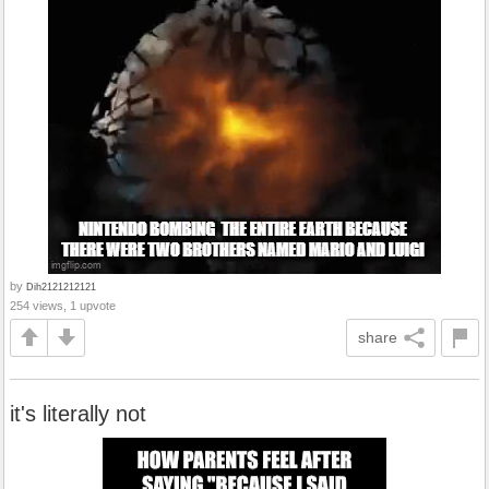
by
Dih2121212121
254 views, 1 upvote
share
it's literally not