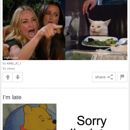
by
KING_JC_I
91 views
share
I'm late