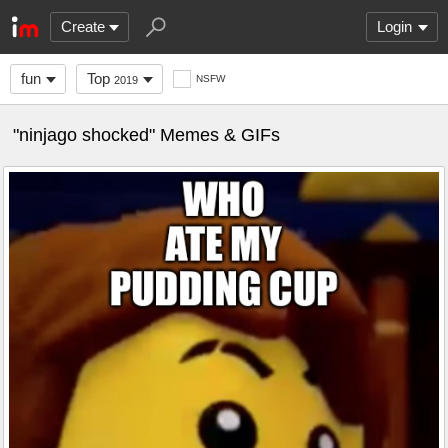
Create
Login
fun
Top
NSFW
2019
"ninjago shocked" Memes & GIFs