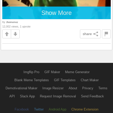
Show More
by
Jboimemez
12,002 views, 1 upvote
share
Imgflip Pro
GIF Maker
Meme Generator
Blank Meme Templates
GIF Templates
Chart Maker
Demotivational Maker
Image Resizer
About
Privacy
Terms
API
Slack App
Request Image Removal
Send Feedback
Facebook
Twitter
Android App
Chrome Extension