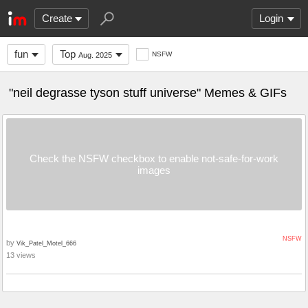
Create
Login
fun
Top
NSFW
Aug. 2025
"neil degrasse tyson stuff universe" Memes & GIFs
Check the NSFW checkbox to enable not-safe-for-work
images
NSFW
by
Vik_Patel_Motel_666
13 views