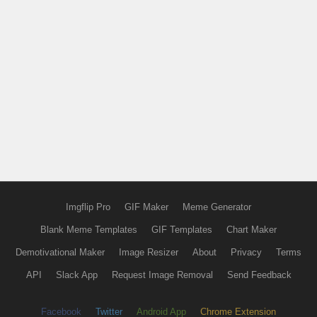
Imgflip Pro
GIF Maker
Meme Generator
Blank Meme Templates
GIF Templates
Chart Maker
Demotivational Maker
Image Resizer
About
Privacy
Terms
API
Slack App
Request Image Removal
Send Feedback
Facebook
Twitter
Android App
Chrome Extension