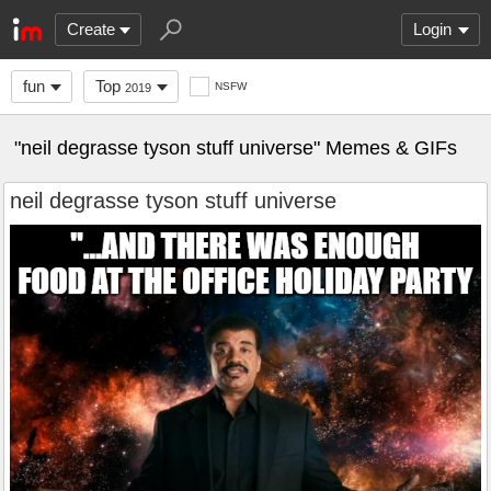
Create
Login
fun
Top
NSFW
2019
"neil degrasse tyson stuff universe" Memes & GIFs
neil degrasse tyson stuff universe