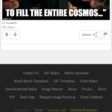
by
mcpratt23
935 views
share
Imgflip Pro
GIF Maker
Meme Generator
Blank Meme Templates
GIF Templates
Chart Maker
Demotivational Maker
Image Resizer
About
Privacy
Terms
API
Slack App
Request Image Removal
Send Feedback
Facebook
Twitter
Android App
Chrome Extension