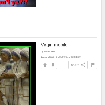
Virgin mobile
by
PePeLeKek
1,010 views, 5 upvotes, 1 comment
share