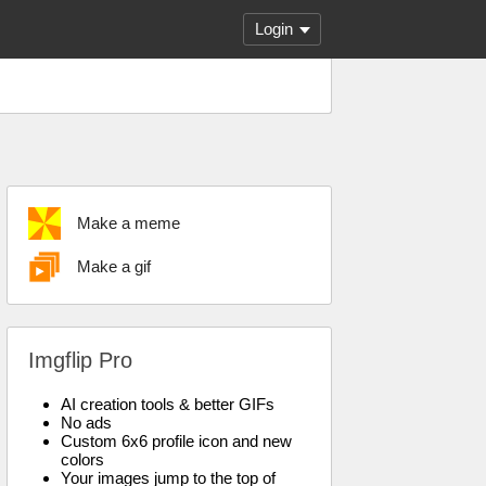
Login
Make a meme
Make a gif
Imgflip Pro
AI creation tools & better GIFs
No ads
Custom 6x6 profile icon and new
colors
Your images jump to the top of