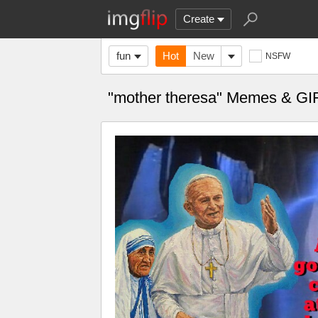
Create
fun
Hot
New
NSFW
"mother theresa" Memes & GI