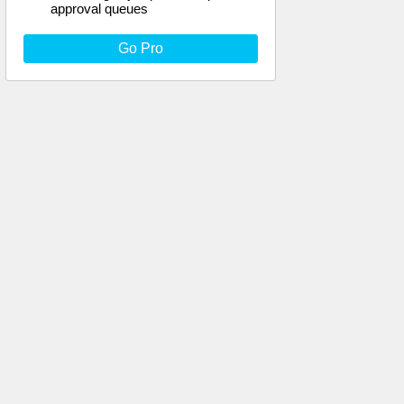
approval queues
Go Pro