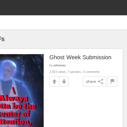
Fs
Ghost Week Submission
by
jefthehobo
2,923 views, 7 upvotes, 3 comments
share