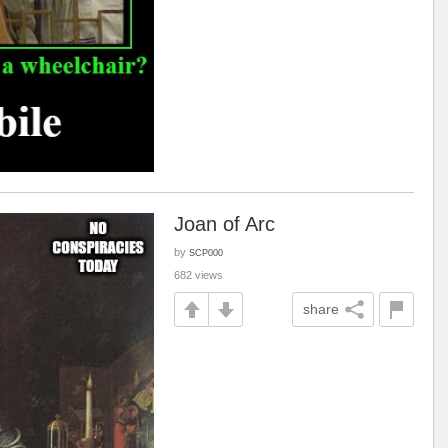
Joan of Arc
by
SCP000
682 views
share