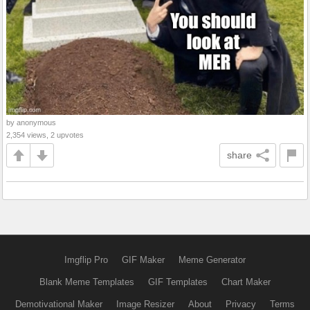
by anonymous
2,354 views, 2 upvotes
share
Imgflip Pro
GIF Maker
Meme Generator
Blank Meme Templates
GIF Templates
Chart Maker
Demotivational Maker
Image Resizer
About
Privacy
Terms