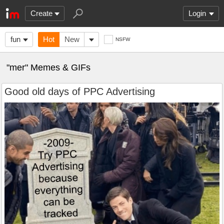
Create
Login
fun
Hot
New
NSFW
"mer" Memes & GIFs
Good old days of PPC Advertising