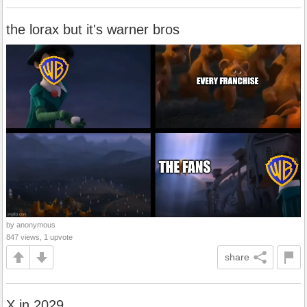
the lorax but it's warner bros
by anonymous
847 views, 1 upvote
share
X in 2029