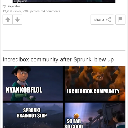
by
.PaperMario.
13,206 views, 238 upvotes, 34 comments
share
Incredibox community after Sprunki blew up