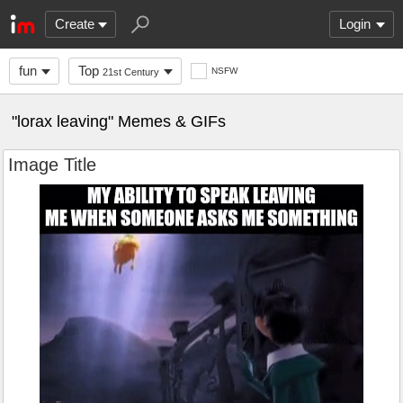
Create
Login
fun
Top
NSFW
21st Century
"lorax leaving" Memes & GIFs
Image Title