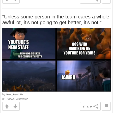
“Unless some person in the team cares a whole
awful lot, it’s not going to get better, it’s not.”
by
Glow_Squid1234
881 views, 3 upvotes
share