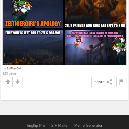
by
ZelTigerGirl
123 views
share
Imgflip Pro
GIF Maker
Meme Generator