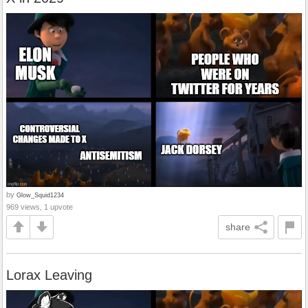
by
Glow_Squid1234
969 views, 1 upvote
share
Lorax Leaving