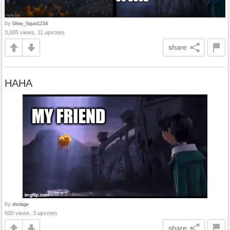
by
Glow_Squid1234
3,005 views, 11 upvotes
share
HAHA
by
disdage
600 views, 3 upvotes
share