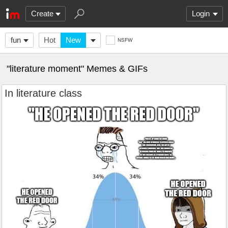
Create
Login
fun
Hot
New
NSFW
"literature moment" Memes & GIFs
In literature class