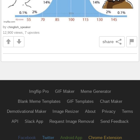
by
chinglish_speaker
12,900 views, 7 upvotes
share
Imgflip Pro
GIF Maker
Meme Generator
Blank Meme Templates
GIF Templates
Chart Maker
Demotivational Maker
Image Resizer
About
Privacy
Terms
API
Slack App
Request Image Removal
Send Feedback
Facebook
Twitter
Android App
Chrome Extension