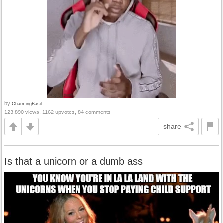
by
CharmingBasil
123,890 views, 1162 upvotes, 84 comments
share
Is that a unicorn or a dumb ass