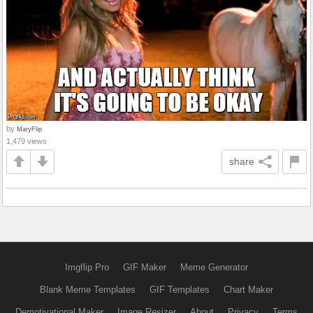
by
MaryFlip
1,479 views
share
Imgflip Pro
GIF Maker
Meme Generator
Blank Meme Templates
GIF Templates
Chart Maker
Demotivational Maker
Image Resizer
About
Privacy
Terms