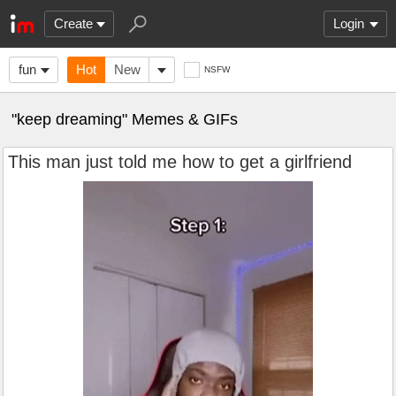
Create
Login
fun
Hot
New
NSFW
"keep dreaming" Memes & GIFs
This man just told me how to get a girlfriend