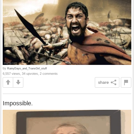
by
RainyDays_and_TransGirl_stuff
6,557 views, 34 upvotes, 2 comments
share
Impossible.