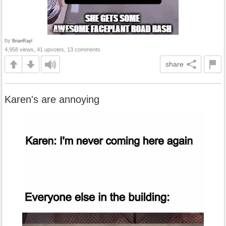
by
BrianRayl
4,958 views, 41 upvotes, 13 comments
share
Karen's are annoying