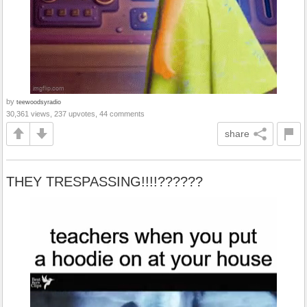
by
teewoodsyradio
30,361 views, 237 upvotes, 44 comments
share
THEY TRESPASSING!!!!??????