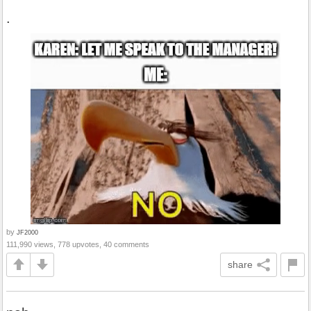
.
by
JF2000
111,990 views, 778 upvotes, 40 comments
share