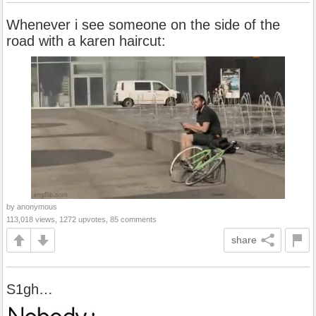
Whenever i see someone on the side of the
road with a karen haircut:
by anonymous
113,018 views, 1272 upvotes, 85 comments
share
S1gh…