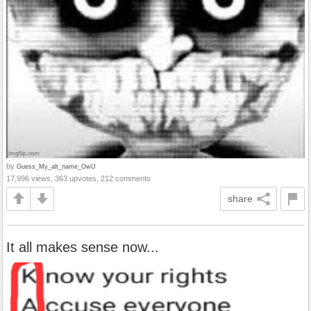
by
Guess_My_alt_name_OwU
17,996 views, 363 upvotes, 212 comments
share
It all makes sense now...