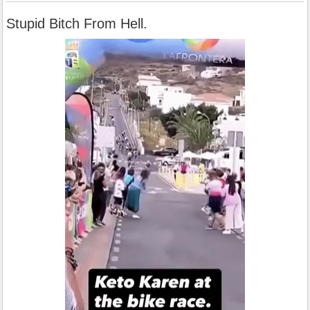
Stupid Bitch From Hell.