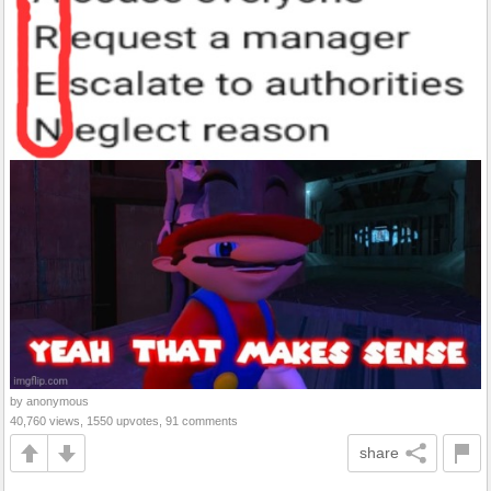
by anonymous
40,760 views, 1550 upvotes, 91 comments
share