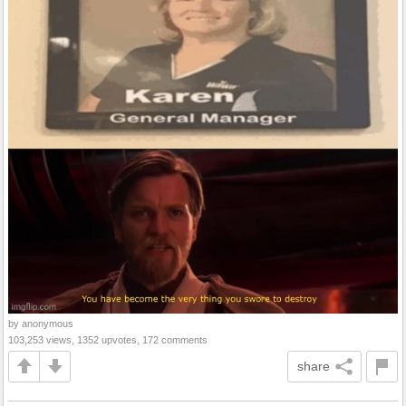
by anonymous
103,253 views, 1352 upvotes, 172 comments
share