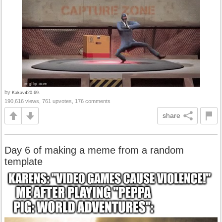
by
Kakav420.69.
190,616 views, 761 upvotes, 176 comments
share
Day 6 of making a meme from a random
template