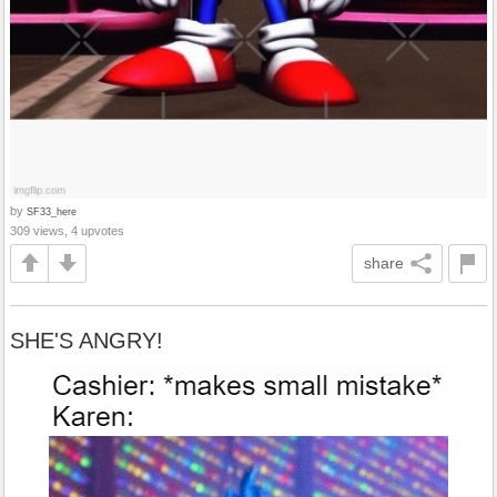
by
SF33_here
309 views, 4 upvotes
share
SHE'S ANGRY!