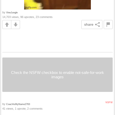
by
VineJungle
14,703 views, 96 upvotes, 23 comments
share
Check the NSFW checkbox to enable not-safe-for-work
images
NSFW
by
CoachIsMyName2763
41 views, 1 upvote, 2 comments