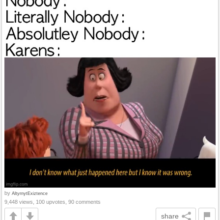
by
AltyrnytExiztence
9,448 views, 100 upvotes, 90 comments
share