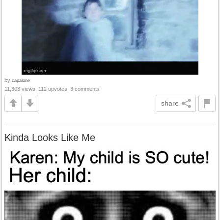
by
capalone
11,303 views, 112 upvotes, 3 comments
share
Kinda Looks Like Me