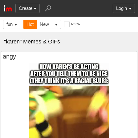
Create
Login
fun
Hot
New
NSFW
"karen" Memes & GIFs
angy