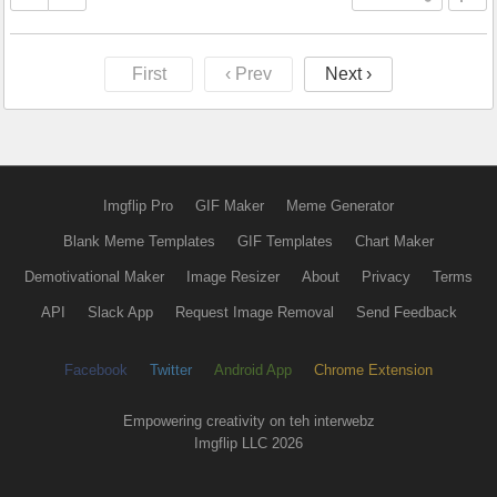
First
‹ Prev
Next ›
Imgflip Pro
GIF Maker
Meme Generator
Blank Meme Templates
GIF Templates
Chart Maker
Demotivational Maker
Image Resizer
About
Privacy
Terms
API
Slack App
Request Image Removal
Send Feedback
Facebook
Twitter
Android App
Chrome Extension
Empowering creativity on teh interwebz
Imgflip LLC 2026