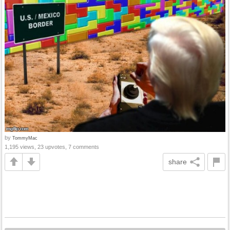
by
TommyMac
1,195 views, 23 upvotes, 7 comments
share