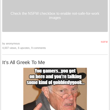
Check the NSFW checkbox to enable not-safe-for-work
images
NSFW
by anonymous
4,007 views, 6 upvotes, 9 comments
It's All Greek To Me