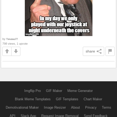
by
Timoteo77
798 views, 1 upvote
share
Imgflip Pro
GIF Maker
Meme Generator
Blank Meme Templates
GIF Templates
Chart Maker
Demotivational Maker
Image Resizer
About
Privacy
Terms
API
Slack App
Request Image Removal
Send Feedback