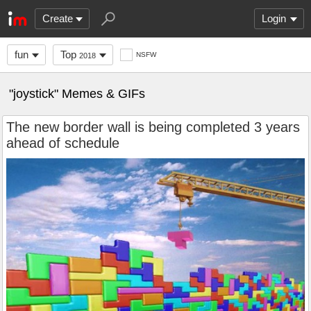
Create
Login
fun
Top
NSFW
2018
"joystick" Memes & GIFs
The new border wall is being completed 3 years
ahead of schedule