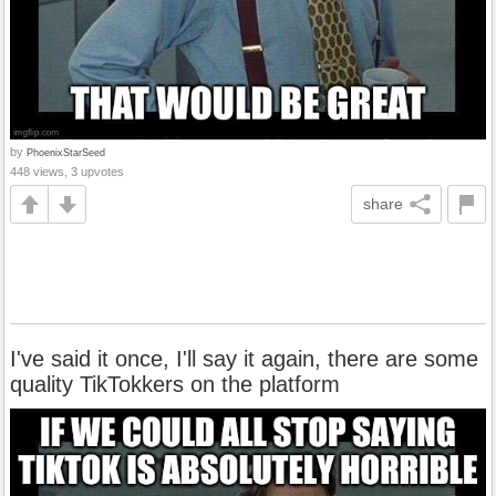
by
PhoenixStarSeed
448 views, 3 upvotes
share
I've said it once, I'll say it again, there are some
quality TikTokkers on the platform