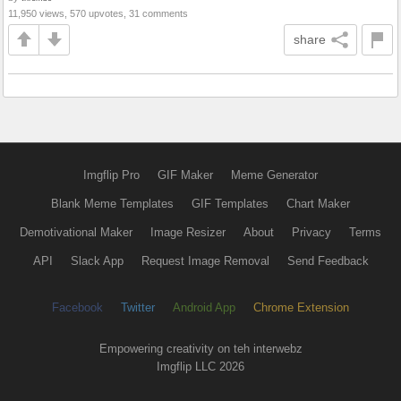
11,950 views, 570 upvotes, 31 comments
share
Imgflip Pro
GIF Maker
Meme Generator
Blank Meme Templates
GIF Templates
Chart Maker
Demotivational Maker
Image Resizer
About
Privacy
Terms
API
Slack App
Request Image Removal
Send Feedback
Facebook
Twitter
Android App
Chrome Extension
Empowering creativity on teh interwebz
Imgflip LLC 2026