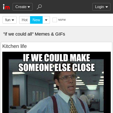
Create
Login
fun
Hot
New
NSFW
"if we could all" Memes & GIFs
Kitchen life