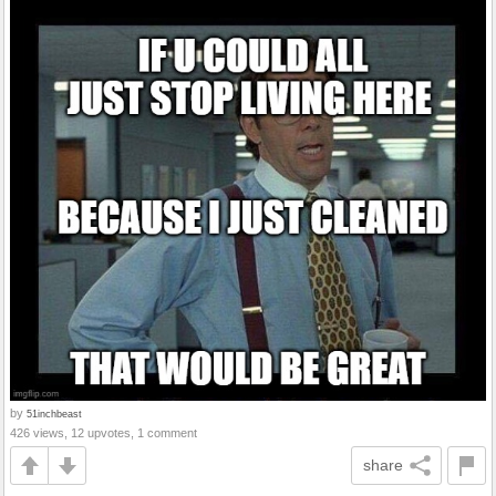
by
51inchbeast
426 views, 12 upvotes, 1 comment
share