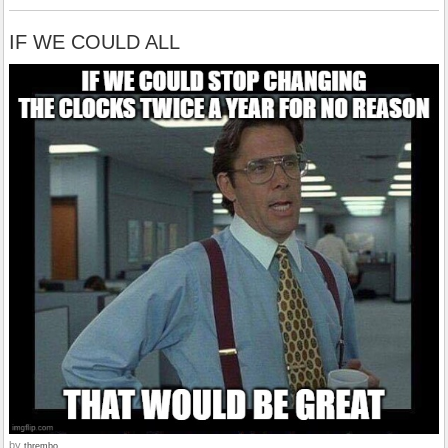
IF WE COULD ALL
by
thrembo