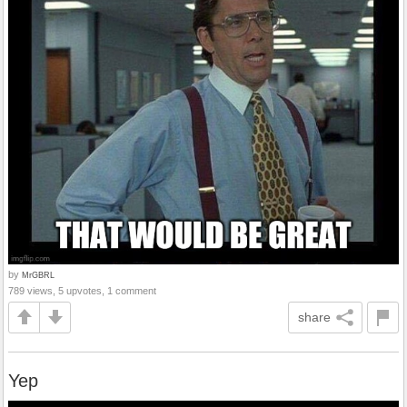
by
MrGBRL
789 views, 5 upvotes, 1 comment
share
Yep