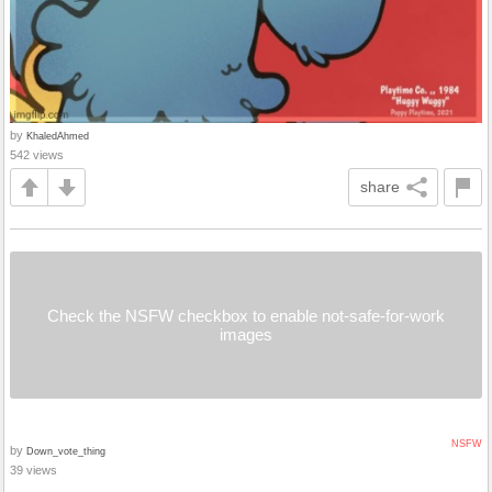
by
KhaledAhmed
542 views
share
Check the NSFW checkbox to enable not-safe-for-work
images
NSFW
by
Down_vote_thing
39 views