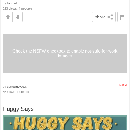
by
baby_oil
623 views, 4 upvotes
share
Check the NSFW checkbox to enable not-safe-for-work
images
NSFW
by
SamuelHaycock
55 views, 1 upvote
Huggy Says