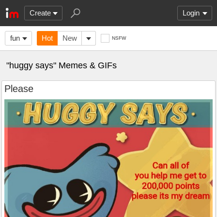
Create
Login
fun
Hot
New
NSFW
"huggy says" Memes & GIFs
Please