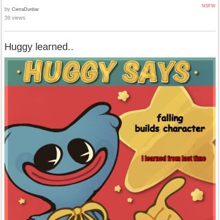
NSFW
by
CierraDunbar
39 views
Huggy learned..