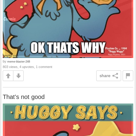
by
meme-blaster-248
803 views, 4 upvotes, 1 comment
share
That's not good