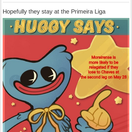
Hopefully they stay at the Primeira Liga