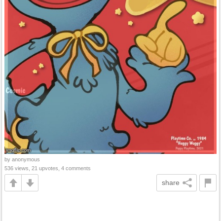
by anonymous
536 views, 21 upvotes, 4 comments
share