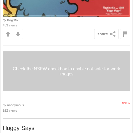
by
DiegoBoi
453 views
share
Check the NSFW checkbox to enable not-safe-for-work
images
NSFW
by anonymous
922 views
Huggy Says