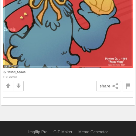
by
Vessel_Spawn
138 views
share
Imgflip Pro
GIF Maker
Meme Generator