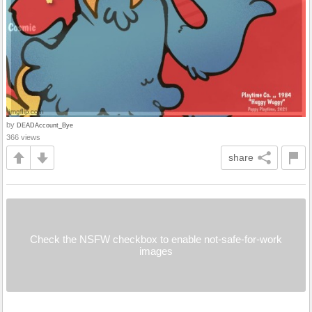
by
DEADAccount_Bye
366 views
share
Check the NSFW checkbox to enable not-safe-for-work
images