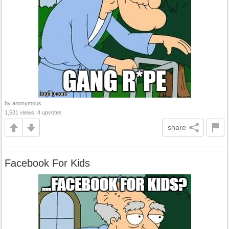
by anonymous
1,531 views, 4 upvotes
share
Facebook For Kids