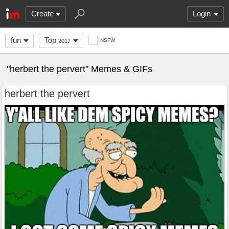
Create
Login
fun
Top
NSFW
2017
"herbert the pervert" Memes & GIFs
herbert the pervert