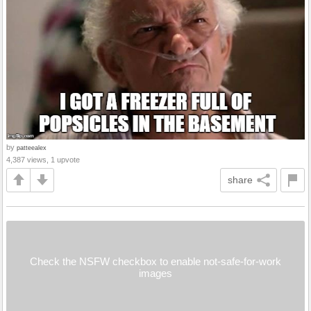
by
patteealex
4,387 views, 1 upvote
share
Check the NSFW checkbox to enable not-safe-for-work
images