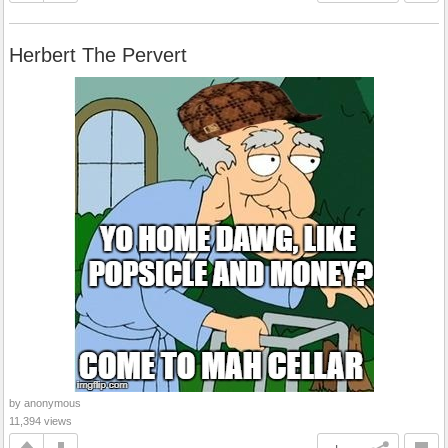
Herbert The Pervert
by anonymous
11,394 views