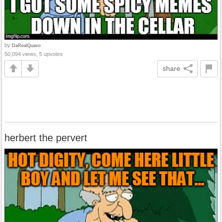
by
DaRealQuavo
50,094 views, 5 upvotes
share
herbert the pervert