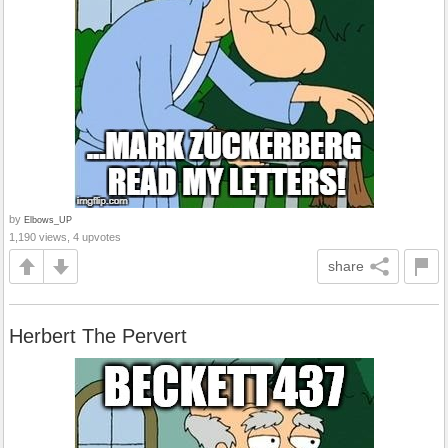
by
Elbows_UP
1,190 views, 4 upvotes
share
Herbert The Pervert