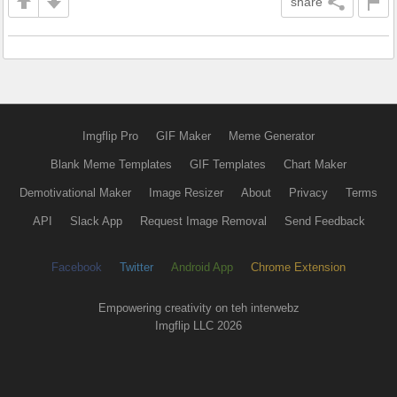
share
Imgflip Pro
GIF Maker
Meme Generator
Blank Meme Templates
GIF Templates
Chart Maker
Demotivational Maker
Image Resizer
About
Privacy
Terms
API
Slack App
Request Image Removal
Send Feedback
Facebook
Twitter
Android App
Chrome Extension
Empowering creativity on teh interwebz
Imgflip LLC 2026