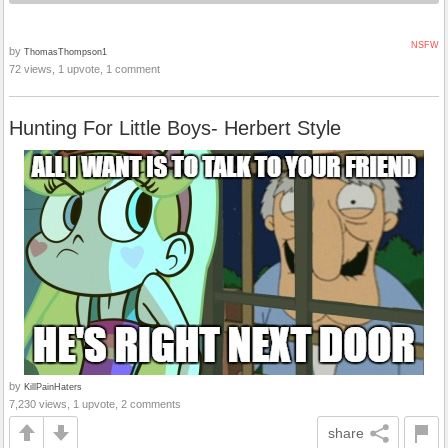
NSFW
by
ThomasThompson1
72 views, 1 upvote, 1 comment
Hunting For Little Boys- Herbert Style
by
KillPainHaters
7,230 views, 1 upvote, 2 comments
share