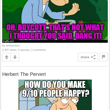
by anonymous
2,397 views, 5 upvotes, 2 comments
share
Herbert The Pervert