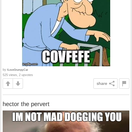
by
ILoveGrumpyCat
525 views, 2 upvotes
share
hector the pervert