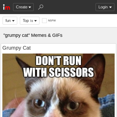
Create
Login
fun
Top
NSFW
7d
"grumpy cat" Memes & GIFs
Grumpy Cat