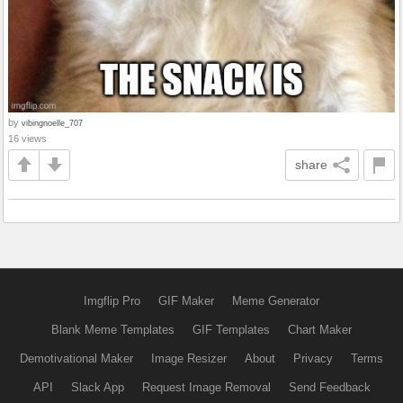
by
vibingnoelle_707
16 views
share
Imgflip Pro
GIF Maker
Meme Generator
Blank Meme Templates
GIF Templates
Chart Maker
Demotivational Maker
Image Resizer
About
Privacy
Terms
API
Slack App
Request Image Removal
Send Feedback