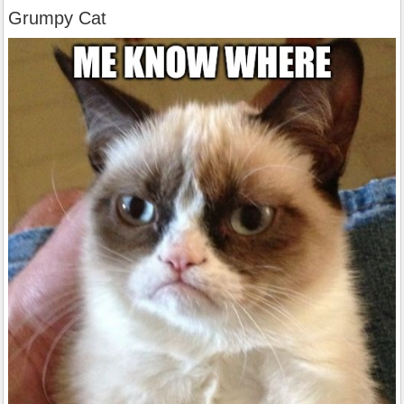
Grumpy Cat