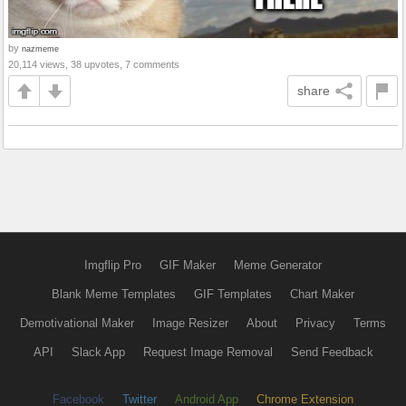
by
nazmeme
20,114 views, 38 upvotes, 7 comments
share
Imgflip Pro
GIF Maker
Meme Generator
Blank Meme Templates
GIF Templates
Chart Maker
Demotivational Maker
Image Resizer
About
Privacy
Terms
API
Slack App
Request Image Removal
Send Feedback
Facebook
Twitter
Android App
Chrome Extension