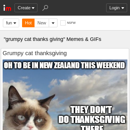
Create
Login
fun
Hot
New
NSFW
"grumpy cat thanks giving" Memes & GIFs
Grumpy cat thanksgiving