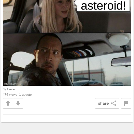
by
lreeher
474 views, 1 upvote
share