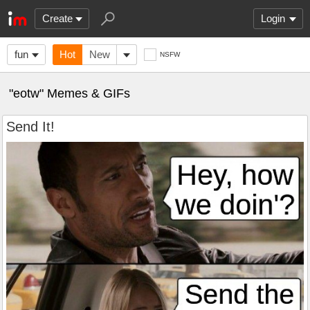
Create
Login
fun
Hot
New
NSFW
"eotw" Memes & GIFs
Send It!