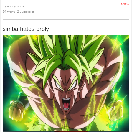
NSFW
by anonymous
24 views, 2 comments
simba hates broly