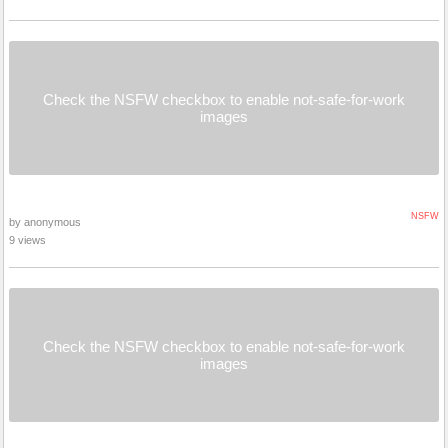
Check the NSFW checkbox to enable not-safe-for-work
images
NSFW
by anonymous
9 views
Check the NSFW checkbox to enable not-safe-for-work
images