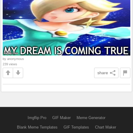
by anonymous
239 views
share
Imgflip Pro
GIF Maker
Meme Generator
Blank Meme Templates
GIF Templates
Chart Maker