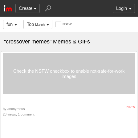
Create
Login
fun
Top
NSFW
March
"crossover memes" Memes & GIFs
Check the NSFW checkbox to enable not-safe-for-work
images
NSFW
by anonymous
23 views, 1 comment