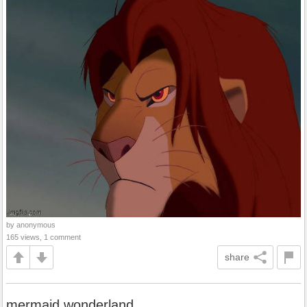
by anonymous
165 views, 1 comment
share
mermaid wonderland