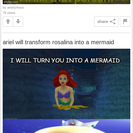
by anonymous
78 views
share
ariel will transform rosalina into a mermaid