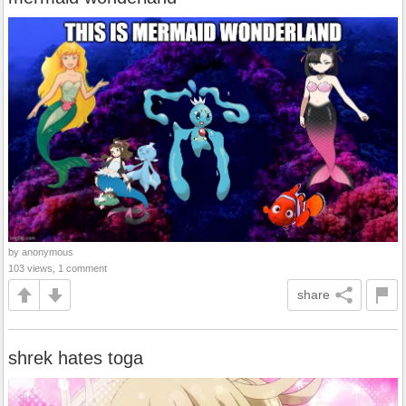
by anonymous
103 views, 1 comment
share
shrek hates toga