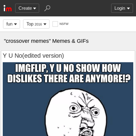
Create
Login
fun
Top
NSFW
2016
"crossover memes" Memes & GIFs
Y U No(edited version)