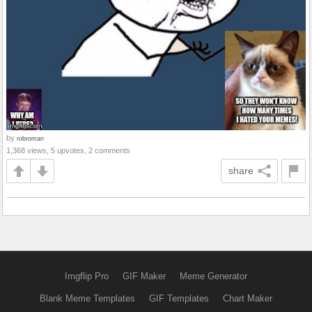
by
robroman
1,368 views, 5 upvotes, 2 comments
share
Imgflip Pro
GIF Maker
Meme Generator
Blank Meme Templates
GIF Templates
Chart Maker