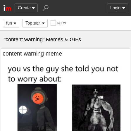
Create
Login
fun
Top
NSFW
2024
"content warning" Memes & GIFs
content warning meme