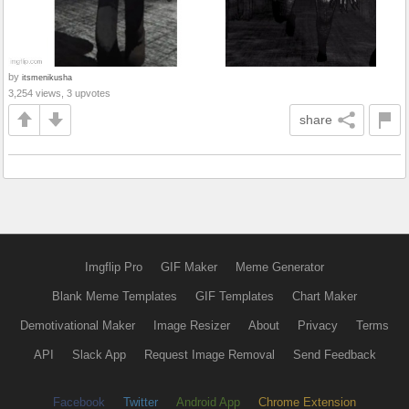
by
itsmenikusha
3,254 views, 3 upvotes
share
Imgflip Pro
GIF Maker
Meme Generator
Blank Meme Templates
GIF Templates
Chart Maker
Demotivational Maker
Image Resizer
About
Privacy
Terms
API
Slack App
Request Image Removal
Send Feedback
Facebook
Twitter
Android App
Chrome Extension