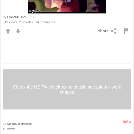
by
GlGANOTOSAURUS
513 views, 2 upvotes, 14 comments
share
Check the NSFW checkbox to enable not-safe-for-work
images
NSFW
by
OmegaJackRed666
49 views