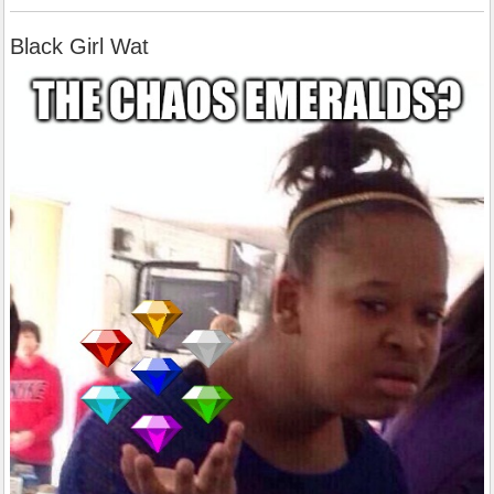
Black Girl Wat