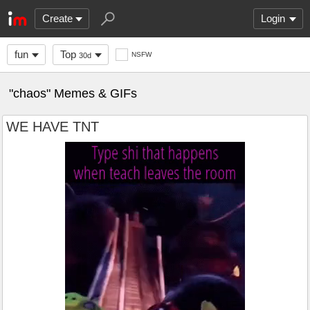
Create
Login
fun
Top
NSFW
30d
"chaos" Memes & GIFs
WE HAVE TNT