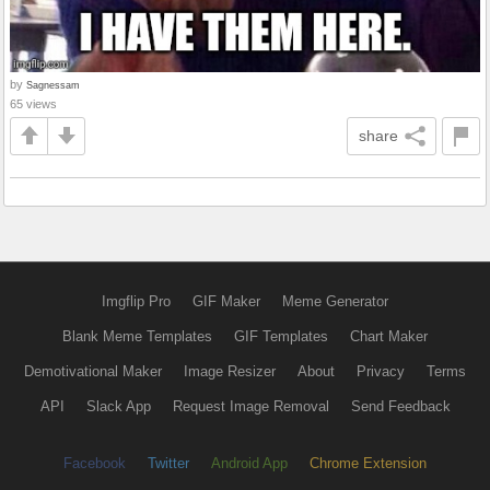
by
Sagnessam
65 views
share
Imgflip Pro
GIF Maker
Meme Generator
Blank Meme Templates
GIF Templates
Chart Maker
Demotivational Maker
Image Resizer
About
Privacy
Terms
API
Slack App
Request Image Removal
Send Feedback
Facebook
Twitter
Android App
Chrome Extension