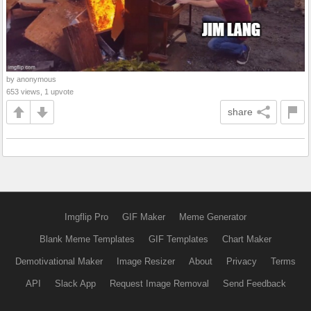
by anonymous
653 views, 1 upvote
share
Imgflip Pro
GIF Maker
Meme Generator
Blank Meme Templates
GIF Templates
Chart Maker
Demotivational Maker
Image Resizer
About
Privacy
Terms
API
Slack App
Request Image Removal
Send Feedback