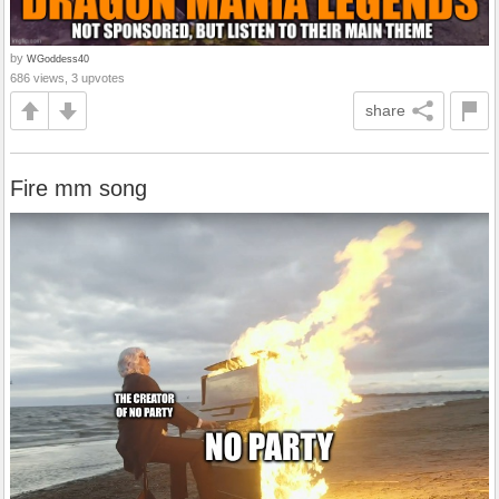
by
WGoddess40
686 views, 3 upvotes
share
Fire mm song