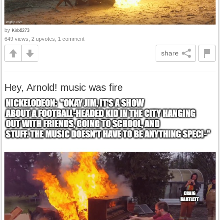
by
Kirb6273
649 views, 2 upvotes, 1 comment
share
Hey, Arnold! music was fire