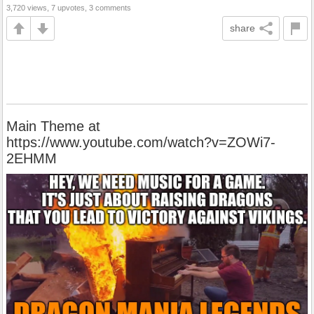
3,720 views, 7 upvotes, 3 comments
share
Main Theme at
https://www.youtube.com/watch?v=ZOWi7-
2EHMM