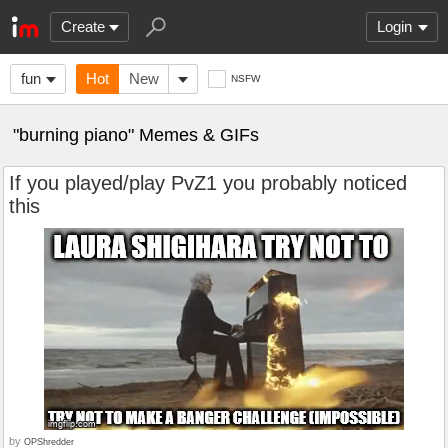
Create
Login
fun
Hot
New
NSFW
"burning piano" Memes & GIFs
If you played/play PvZ1 you probably noticed
this
by
OPShredder