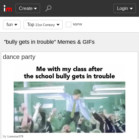
Create
Login
fun
Top
NSFW
21st Century
"bully gets in trouble" Memes & GIFs
dance party
by
Lonestar379