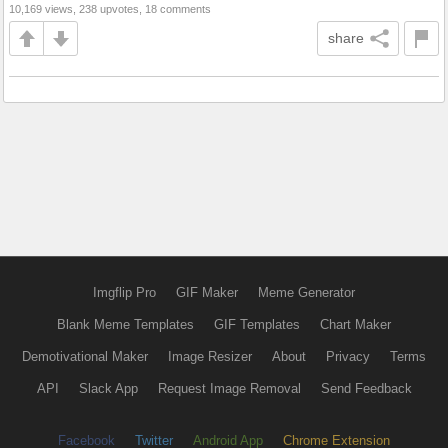
10,169 views, 238 upvotes, 18 comments
share
Imgflip Pro
GIF Maker
Meme Generator
Blank Meme Templates
GIF Templates
Chart Maker
Demotivational Maker
Image Resizer
About
Privacy
Terms
API
Slack App
Request Image Removal
Send Feedback
Facebook
Twitter
Android App
Chrome Extension