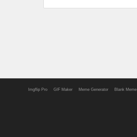
Imgflip Pro
GIF Maker
Meme Generator
Blank Meme