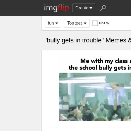
Create
fun
Top
NSFW
2023
"bully gets in trouble" Memes 