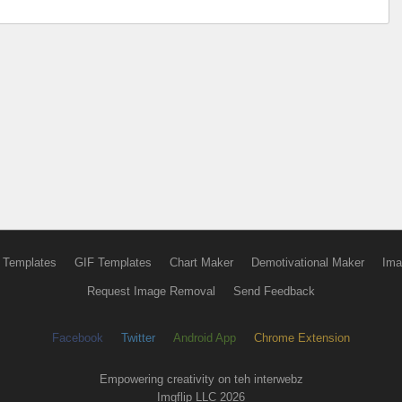
 Templates
GIF Templates
Chart Maker
Demotivational Maker
Ima
Request Image Removal
Send Feedback
Facebook
Twitter
Android App
Chrome Extension
Empowering creativity on teh interwebz
Imgflip LLC 2026