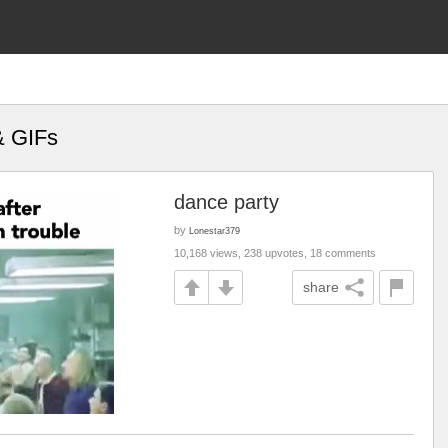
& GIFs
dance party
by
Lonestar379
10,168 views, 238 upvotes, 18 comments
share