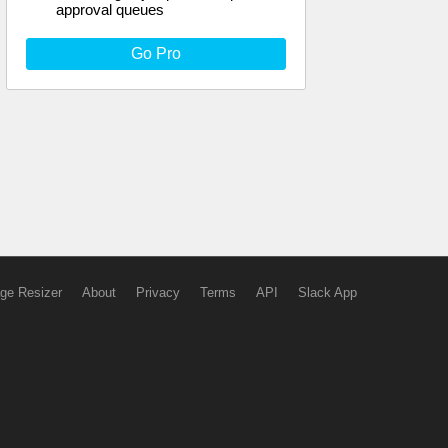
approval queues
Go Pro
ge Resizer
About
Privacy
Terms
API
Slack App