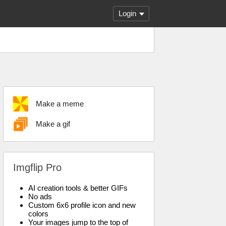
Login
Make a meme
Make a gif
Imgflip Pro
AI creation tools & better GIFs
No ads
Custom 6x6 profile icon and new
colors
Your images jump to the top of